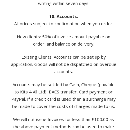
writing within seven days.
10. Accounts:
All prices subject to confirmation when you order.
New clients: 50% of invoice amount payable on
order, and balance on delivery.
Existing Clients: Accounts can be set up by
application. Goods will not be dispatched on overdue
accounts.
Accounts may be settled by Cash, Cheque (payable
to Kits 4 All Ltd), BACS transfer, Card payment or
PayPal. If a credit card is used then a surcharge may
be made to cover the costs of charges made to us.
We will not issue Invoices for less than £100.00 as
the above payment methods can be used to make