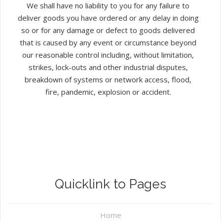
We shall have no liability to you for any failure to
deliver goods you have ordered or any delay in doing
so or for any damage or defect to goods delivered
that is caused by any event or circumstance beyond
our reasonable control including, without limitation,
strikes, lock-outs and other industrial disputes,
breakdown of systems or network access, flood,
fire, pandemic, explosion or accident.
Quicklink to Pages
Home