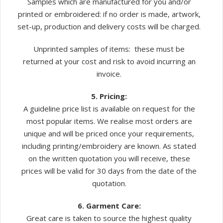
Samples which are manufactured for you and/or
printed or embroidered: if no order is made, artwork,
set-up, production and delivery costs will be charged.
Unprinted samples of items: these must be
returned at your cost and risk to avoid incurring an
invoice.
5. Pricing:
A guideline price list is available on request for the
most popular items. We realise most orders are
unique and will be priced once your requirements,
including printing/embroidery are known. As stated
on the written quotation you will receive, these
prices will be valid for 30 days from the date of the
quotation.
6. Garment Care:
Great care is taken to source the highest quality