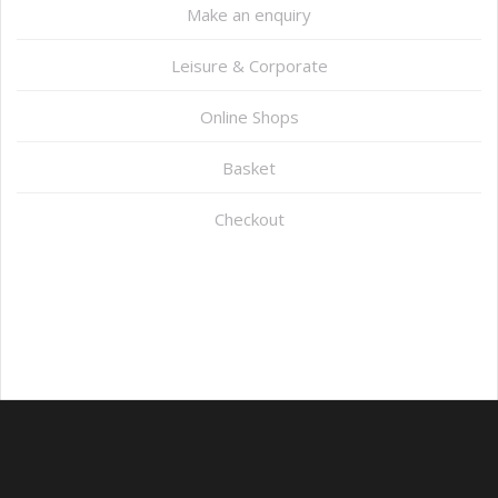
Make an enquiry
Leisure & Corporate
Online Shops
Basket
Checkout