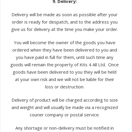
9. Delivery:
Delivery will be made as soon as possible after your
order is ready for despatch, and to the address you
give us for delivery at the time you make your order.
You will become the owner of the goods you have
ordered when they have been delivered to you and
you have paid in full for them, until such time any
goods will remain the property of Kits 4 All Ltd. Once
goods have been delivered to you they will be held
at your own risk and we will not be liable for their
loss or destruction.
Delivery of product will be charged according to size
and weight and will usually be made via a recognized
courier company or postal service.
Any shortage or non-delivery must be notified in