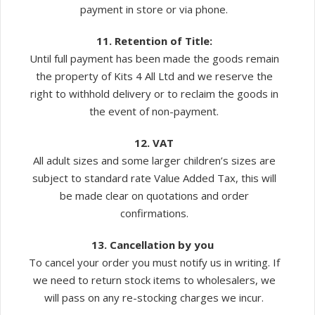
payment in store or via phone.
11. Retention of Title:
Until full payment has been made the goods remain
the property of Kits 4 All Ltd and we reserve the
right to withhold delivery or to reclaim the goods in
the event of non-payment.
12. VAT
All adult sizes and some larger children’s sizes are
subject to standard rate Value Added Tax, this will
be made clear on quotations and order
confirmations.
13.
Cancellation by you
To cancel your order you must notify us in writing. If
we need to return stock items to wholesalers, we
will pass on any re-stocking charges we incur.