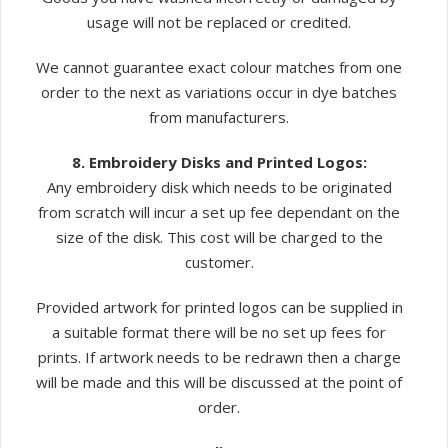
usage will not be replaced or credited.
We cannot guarantee exact colour matches from one
order to the next as variations occur in dye batches
from manufacturers.
8. Embroidery Disks and Printed Logos:
Any embroidery disk which needs to be originated
from scratch will incur a set up fee dependant on the
size of the disk. This cost will be charged to the
customer.
Provided artwork for printed logos can be supplied in
a suitable format there will be no set up fees for
prints. If artwork needs to be redrawn then a charge
will be made and this will be discussed at the point of
order.