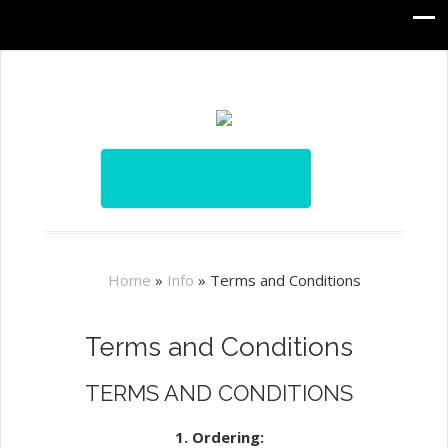
Home
»
Info
»
Terms and Conditions
Terms and Conditions
TERMS AND CONDITIONS
1. Ordering: