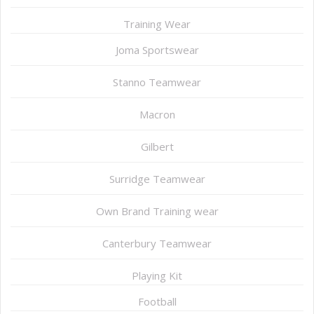
Training Wear
Joma Sportswear
Stanno Teamwear
Macron
Gilbert
Surridge Teamwear
Own Brand Training wear
Canterbury Teamwear
Playing Kit
Football