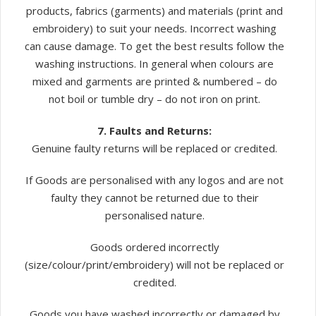
products, fabrics (garments) and materials (print and
embroidery) to suit your needs. Incorrect washing
can cause damage. To get the best results follow the
washing instructions. In general when colours are
mixed and garments are printed & numbered – do
not boil or tumble dry – do not iron on print.
7. Faults and Returns:
Genuine faulty returns will be replaced or credited.
If Goods are personalised with any logos and are not
faulty they cannot be returned due to their
personalised nature.
Goods ordered incorrectly
(size/colour/print/embroidery) will not be replaced or
credited.
Goods you have washed incorrectly or damaged by