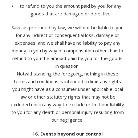
to refund to you the amount paid by you for any
goods that are damaged or defective
Save as precluded by law, we will not be liable to you
for any indirect or consequential loss, damage or
expenses, and we shall have no liability to pay any
money to you by way of compensation other than to
refund to you the amount paid by you for the goods
in question.
Notwithstanding the foregoing, nothing in these
terms and conditions is intended to limit any rights
you might have as a consumer under applicable local
law or other statutory rights that may not be
excluded nor in any way to exclude or limit our liability
to you for any death or personal injury resulting from
our negligence.
16. Events beyond our control