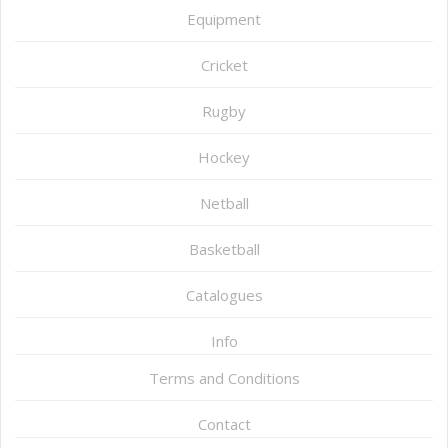
Equipment
Cricket
Rugby
Hockey
Netball
Basketball
Catalogues
Info
Terms and Conditions
Contact