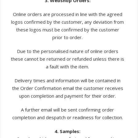
3. Webshop Orders:
Online orders are processed in line with the agreed
logos confirmed by the customer, any deviation from
these logos must be confirmed by the customer
prior to order.
Due to the personalised nature of online orders
these cannot be returned or refunded unless there is
a fault with the item.
Delivery times and information will be contained in
the Order Confirmation email the customer receives
upon completion and payment for their order.
A further email will be sent confirming order
completion and despatch or readiness for collection.
4. Samples: