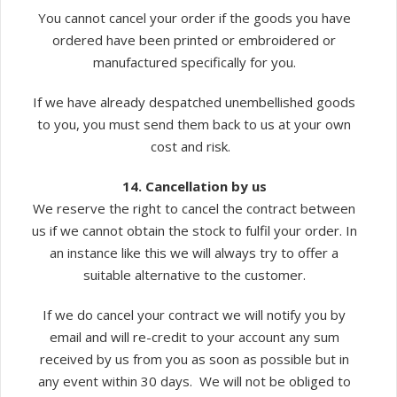
You cannot cancel your order if the goods you have
ordered have been printed or embroidered or
manufactured specifically for you.
If we have already despatched unembellished goods
to you, you must send them back to us at your own
cost and risk.
14. Cancellation by us
We reserve the right to cancel the contract between
us if we cannot obtain the stock to fulfil your order. In
an instance like this we will always try to offer a
suitable alternative to the customer.
If we do cancel your contract we will notify you by
email and will re-credit to your account any sum
received by us from you as soon as possible but in
any event within 30 days. We will not be obliged to