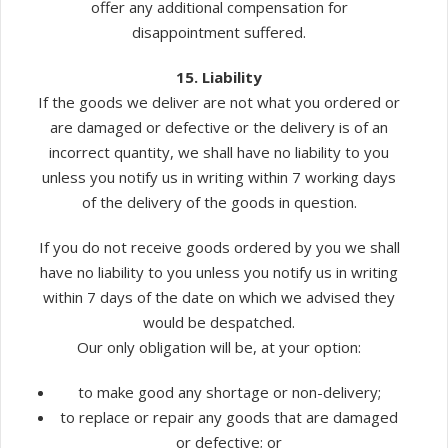
offer any additional compensation for
disappointment suffered.
15. Liability
If the goods we deliver are not what you ordered or
are damaged or defective or the delivery is of an
incorrect quantity, we shall have no liability to you
unless you notify us in writing within 7 working days
of the delivery of the goods in question.
If you do not receive goods ordered by you we shall
have no liability to you unless you notify us in writing
within 7 days of the date on which we advised they
would be despatched.
Our only obligation will be, at your option:
to make good any shortage or non-delivery;
to replace or repair any goods that are damaged
or defective; or