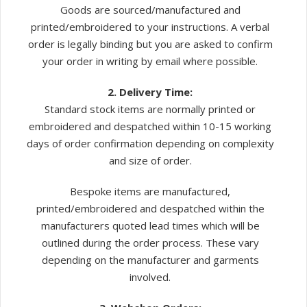
Goods are sourced/manufactured and
printed/embroidered to your instructions. A verbal
order is legally binding but you are asked to confirm
your order in writing by email where possible.
2. Delivery Time:
Standard stock items are normally printed or
embroidered and despatched within 10-15 working
days of order confirmation depending on complexity
and size of order.
Bespoke items are manufactured,
printed/embroidered and despatched within the
manufacturers quoted lead times which will be
outlined during the order process. These vary
depending on the manufacturer and garments
involved.