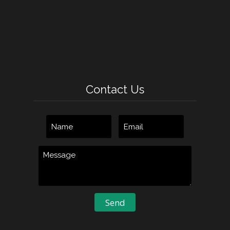
Contact Us