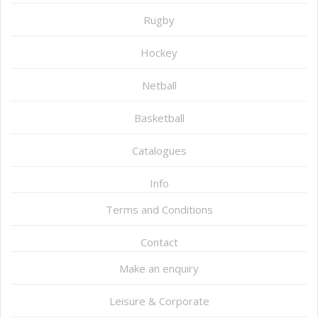
Rugby
Hockey
Netball
Basketball
Catalogues
Info
Terms and Conditions
Contact
Make an enquiry
Leisure & Corporate