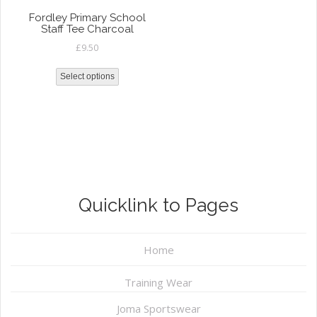
Fordley Primary School
Staff Tee Charcoal
£
9.50
Select options
Quicklink to Pages
Home
Training Wear
Joma Sportswear