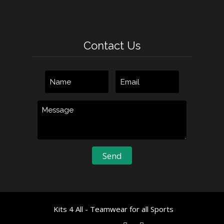
Contact Us
Kits 4 All - Teamwear for all Sports