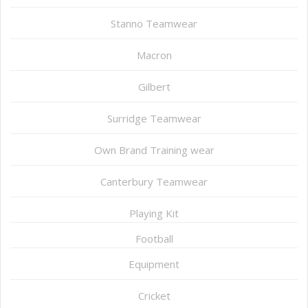
Stanno Teamwear
Macron
Gilbert
Surridge Teamwear
Own Brand Training wear
Canterbury Teamwear
Playing Kit
Football
Equipment
Cricket