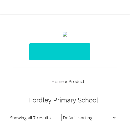
Home
»
Product
Fordley Primary School
Showing all 7 results