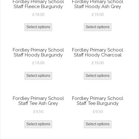
Fordley Primary School
Fordley Primary School
Staff Fleece Burgundy
Staff Hoody Ash Grey
£
18.00
£
19.00
Select options
Select options
Fordley Primary School
Fordley Primary School
Staff Hoody Burgundy
Staff Hoody Charcoal
£
19.00
£
19.00
Select options
Select options
Fordley Primary School
Fordley Primary School
Staff Tee Ash Grey
Staff Tee Burgundy
£
9.50
£
9.50
Select options
Select options