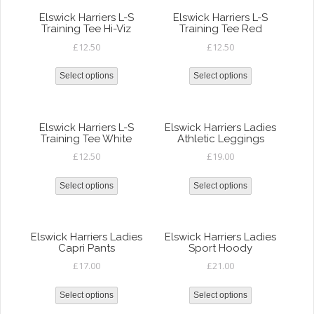
Elswick Harriers L-S
Elswick Harriers L-S
Training Tee Hi-Viz
Training Tee Red
£
12.50
£
12.50
Select options
Select options
Elswick Harriers L-S
Elswick Harriers Ladies
Training Tee White
Athletic Leggings
£
12.50
£
19.00
Select options
Select options
Elswick Harriers Ladies
Elswick Harriers Ladies
Capri Pants
Sport Hoody
£
17.00
£
21.00
Select options
Select options