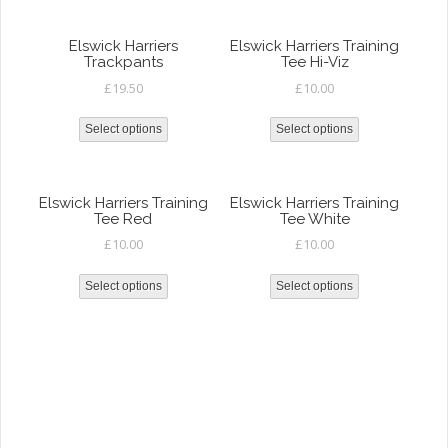
Elswick Harriers
Elswick Harriers Training
Trackpants
Tee Hi-Viz
£
19.50
£
10.00
Select options
Select options
Elswick Harriers Training
Elswick Harriers Training
Tee Red
Tee White
£
10.00
£
10.00
Select options
Select options