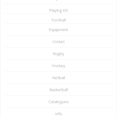
Playing Kit
Football
Equipment
Cricket
Rugby
Hockey
Netball
Basketball
Catalogues
Info