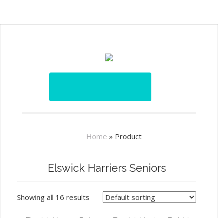
Home
»
Product
Elswick Harriers Seniors
Showing all 16 results