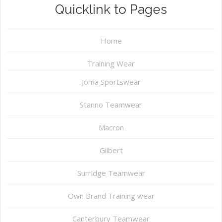
Quicklink to Pages
Home
Training Wear
Joma Sportswear
Stanno Teamwear
Macron
Gilbert
Surridge Teamwear
Own Brand Training wear
Canterbury Teamwear