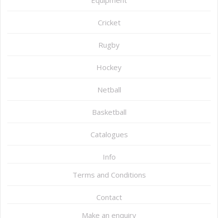
Equipment
Cricket
Rugby
Hockey
Netball
Basketball
Catalogues
Info
Terms and Conditions
Contact
Make an enquiry