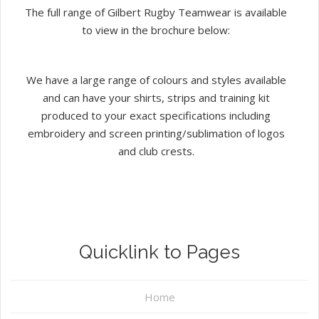
The full range of Gilbert Rugby Teamwear is available
to view in the brochure below:
We have a large range of colours and styles available
and can have your shirts, strips and training kit
produced to your exact specifications including
embroidery and screen printing/sublimation of logos
and club crests.
Quicklink to Pages
Home