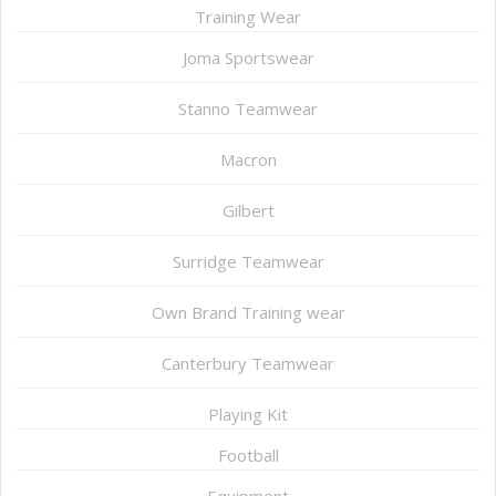
Training Wear
Joma Sportswear
Stanno Teamwear
Macron
Gilbert
Surridge Teamwear
Own Brand Training wear
Canterbury Teamwear
Playing Kit
Football