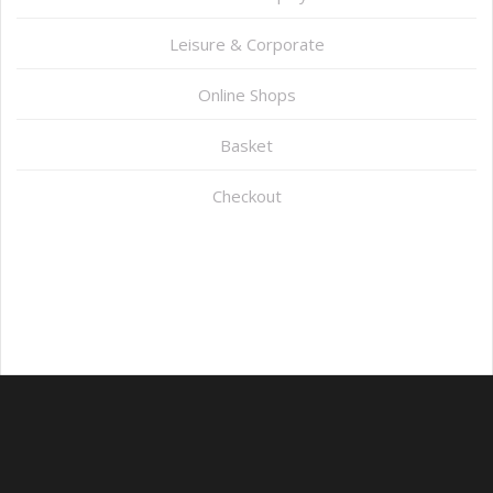
Leisure & Corporate
Online Shops
Basket
Checkout