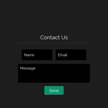
Contact Us