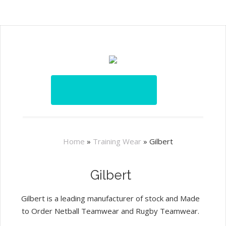
Home
»
Training Wear
»
Gilbert
Gilbert
Gilbert is a leading manufacturer of stock and Made
to Order Netball Teamwear and Rugby Teamwear.