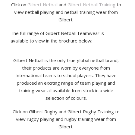
Click on
Gilbert Netball
and
Gilbert Netball Training
to
view netball playing and netball training wear from
Gilbert.
The full range of Gilbert Netball Teamwear is
available to view in the brochure below:
Gilbert Netball is the only true global netball brand,
their products are worn by everyone from
International teams to school players. They have
produced an exciting range of team playing and
training wear all available from stock in a wide
selection of colours.
Click on Gilbert Rugby and Gilbert Rugby Training to
view rugby playing and rugby training wear from
Gilbert.