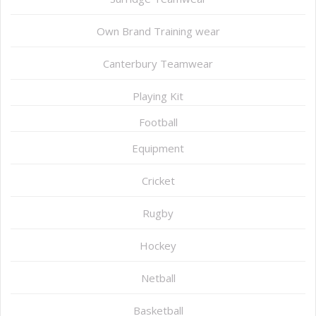
Own Brand Training wear
Canterbury Teamwear
Playing Kit
Football
Equipment
Cricket
Rugby
Hockey
Netball
Basketball