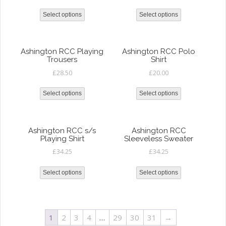
Select options
Select options
Ashington RCC Playing
Ashington RCC Polo
Trousers
Shirt
£
28.50
£
20.00
Select options
Select options
Ashington RCC s/s
Ashington RCC
Playing Shirt
Sleeveless Sweater
£
34.25
£
34.25
Select options
Select options
1
2
3
4
…
29
30
31
→