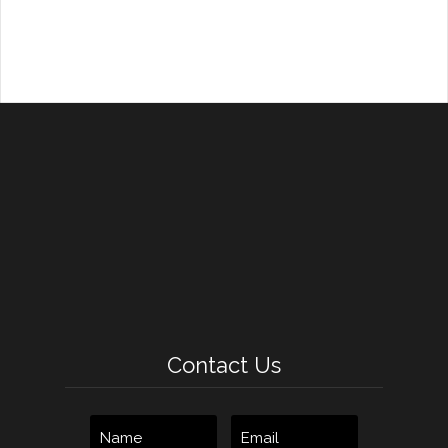
Contact Us