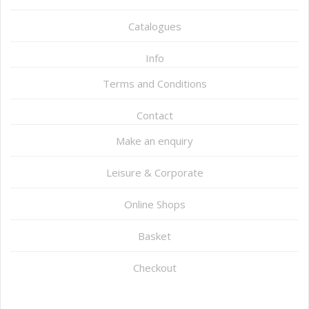
Catalogues
Info
Terms and Conditions
Contact
Make an enquiry
Leisure & Corporate
Online Shops
Basket
Checkout