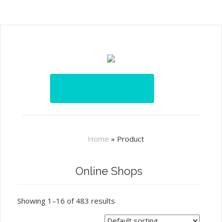
Home
»
Product
Online Shops
Showing 1–16 of 483 results