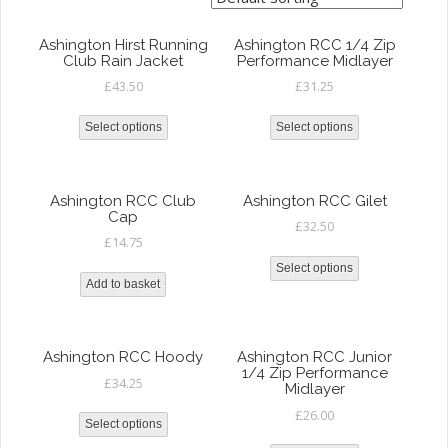
Ashington Hirst Running
Ashington RCC 1/4 Zip
Club Rain Jacket
Performance Midlayer
£
43.50
£
31.25
Select options
Select options
Ashington RCC Club
Ashington RCC Gilet
Cap
£
32.50
£
14.75
Select options
Add to basket
Ashington RCC Hoody
Ashington RCC Junior
1/4 Zip Performance
£
34.25
Midlayer
£
26.00
Select options