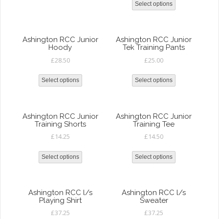
Select options
Ashington RCC Junior
Ashington RCC Junior
Hoody
Tek Training Pants
£
28.50
£
25.00
Select options
Select options
Ashington RCC Junior
Ashington RCC Junior
Training Shorts
Training Tee
£
14.25
£
14.50
Select options
Select options
Ashington RCC l/s
Ashington RCC l/s
Playing Shirt
Sweater
£
37.25
£
37.25