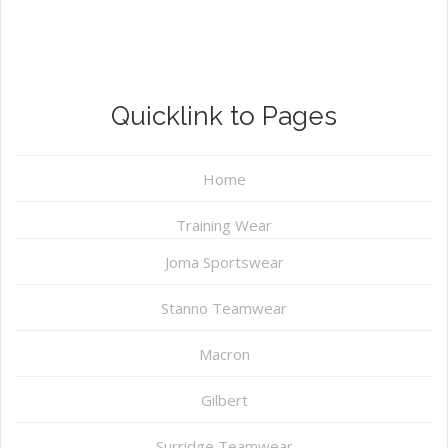
Quicklink to Pages
Home
Training Wear
Joma Sportswear
Stanno Teamwear
Macron
Gilbert
Surridge Teamwear