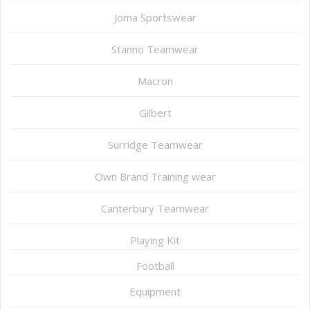
Joma Sportswear
Stanno Teamwear
Macron
Gilbert
Surridge Teamwear
Own Brand Training wear
Canterbury Teamwear
Playing Kit
Football
Equipment