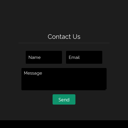
Contact Us