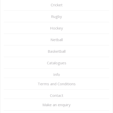
Cricket
Rugby
Hockey
Netball
Basketball
Catalogues
Info
Terms and Conditions
Contact
Make an enquiry