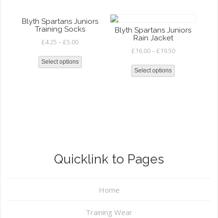
Blyth Spartans Juniors
Training Socks
Blyth Spartans Juniors
Rain Jacket
£
4.25
–
£
5.00
£
16.00
–
£
19.50
Select options
Select options
Quicklink to Pages
Home
Training Wear