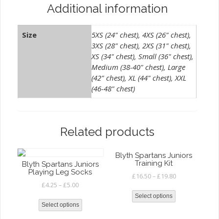
Additional information
Size
5XS (24" chest), 4XS (26" chest),
3XS (28" chest), 2XS (31" chest),
XS (34" chest), Small (36" chest),
Medium (38-40" chest), Large
(42" chest), XL (44" chest), XXL
(46-48" chest)
Related products
Blyth Spartans Juniors
Training Kit
Blyth Spartans Juniors
Playing Leg Socks
£
16.50
–
£
19.80
£
4.25
–
£
5.00
Select options
Select options