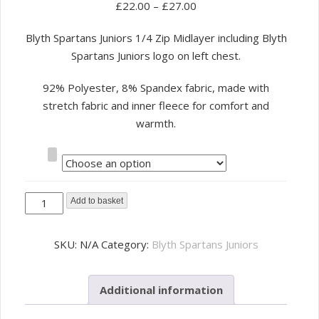
£
22.00
–
£
27.00
Blyth Spartans Juniors 1/4 Zip Midlayer including Blyth
Spartans Juniors logo on left chest.
92% Polyester, 8% Spandex fabric, made with
stretch fabric and inner fleece for comfort and
warmth.
Size
Blyth
Add to basket
Spartans
Juniors
SKU:
N/A
Category:
Blyth Spartans Juniors
1/4
Zip
Additional information
Midlayer
quantity