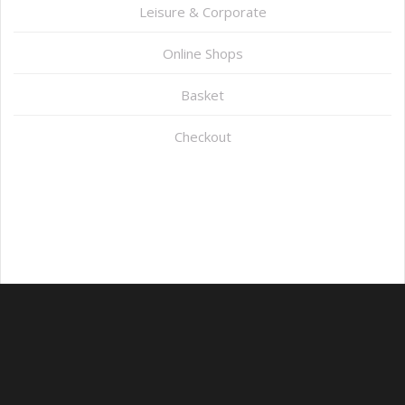
Leisure & Corporate
Online Shops
Basket
Checkout