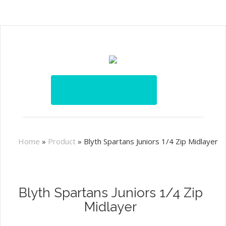
Home
»
Product
»
Blyth Spartans Juniors 1/4 Zip Midlayer
Blyth Spartans Juniors 1/4 Zip
Midlayer