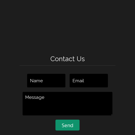
Contact Us