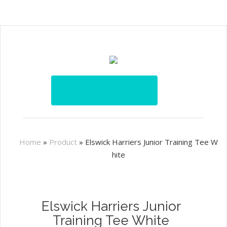
Home
»
Product
»
Elswick Harriers Junior Training Tee W
hite
Elswick Harriers Junior
Training Tee White