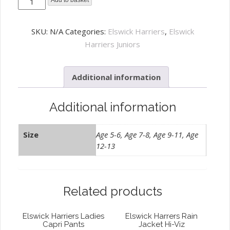
Elswick
Add to basket
Harriers
Junior
SKU:
N/A
Categories:
Elswick Harriers
,
Elswick
Training
Harriers Juniors
Tee
White
Additional information
quantity
Additional information
Size
Age 5-6, Age 7-8, Age 9-11, Age
12-13
Related products
Elswick Harriers Ladies
Elswick Harrers Rain
Capri Pants
Jacket Hi-Viz