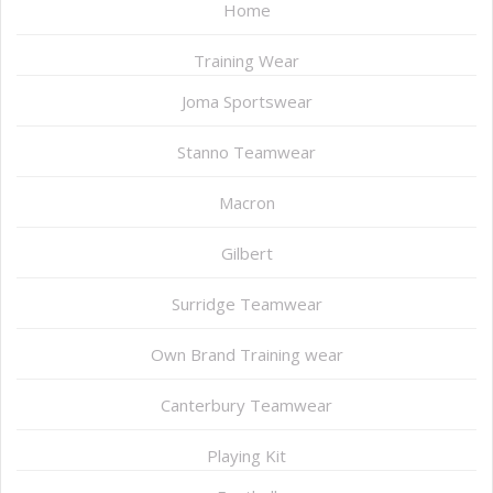
Home
Training Wear
Joma Sportswear
Stanno Teamwear
Macron
Gilbert
Surridge Teamwear
Own Brand Training wear
Canterbury Teamwear
Playing Kit