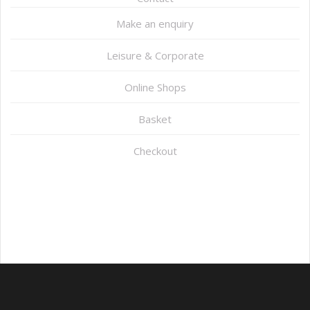
Make an enquiry
Leisure & Corporate
Online Shops
Basket
Checkout