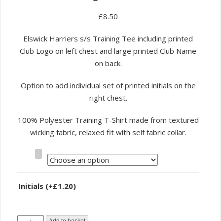
£
8.50
Elswick Harriers s/s Training Tee including printed
Club Logo on left chest and large printed Club Name
on back.
Option to add individual set of printed initials on the
right chest.
100% Polyester Training T-Shirt made from textured
wicking fabric, relaxed fit with self fabric collar.
Size
Initials
(+
£
1.20
)