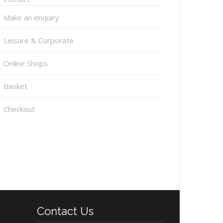
Make an enquiry
Leisure & Corporate
Online Shops
Basket
Checkout
Contact Us