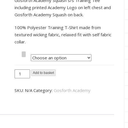
Gosforth Academy Squash s/s Training Tee
including printed Academy Logo on left chest and
Gosforth Academy Squash on back.
100% Polyester Training T-Shirt made from
textured wicking fabric, relaxed fit with self fabric
collar.
Size
Gosforth
Add to basket
Academy
Squash
SKU:
N/A
Category:
Gosforth Academy
Training
Tee
quantity