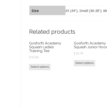
Size
XS (34"), Small (36-38"), Me
Related products
Gosforth Academy
Gosforth Academy
Squash Ladies
Squash Junior Hoo
Training Tee
£
15.75
£
12.50
Select options
Select options