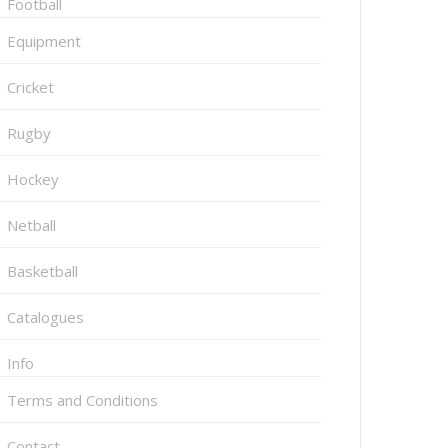
Football
Equipment
Cricket
Rugby
Hockey
Netball
Basketball
Catalogues
Info
Terms and Conditions
Contact