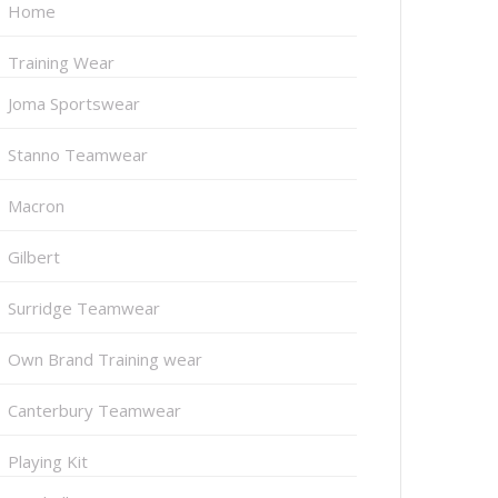
Home
Training Wear
Joma Sportswear
Stanno Teamwear
Macron
Gilbert
Surridge Teamwear
Own Brand Training wear
Canterbury Teamwear
Playing Kit