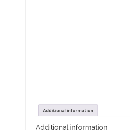
Additional information
Additional information