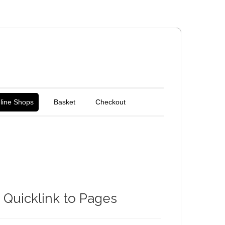
line Shops
Basket
Checkout
Quicklink to Pages