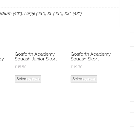
dium (40"), Large (43"), XL (45"), XXL (48")
Gosforth Academy
Gosforth Academy
dy
Squash Junior Skort
Squash Skort
£
15.50
£
19.70
Select options
Select options