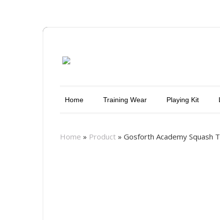
Home
Training Wear
Playing Kit
Home
»
Product
»
Gosforth Academy Squash T