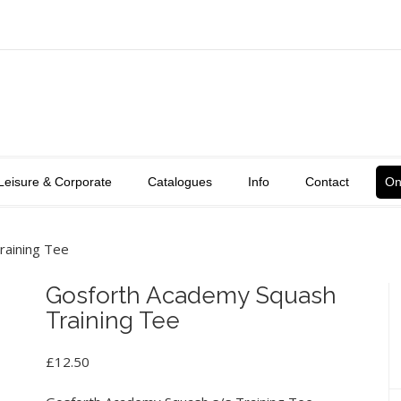
Leisure & Corporate
Catalogues
Info
Contact
On
raining Tee
Gosforth Academy Squash
Training Tee
£
12.50