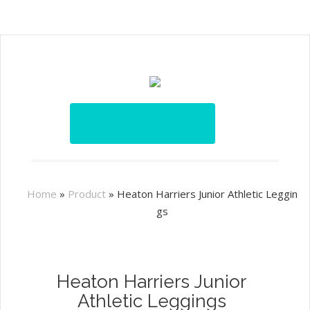
Home
»
Product
»
Heaton Harriers Junior Athletic Leggin
gs
Heaton Harriers Junior
Athletic Leggings