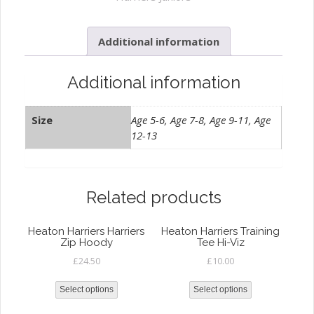
Leggings
quantity
Additional information
Additional information
Size
Age 5-6, Age 7-8, Age 9-11, Age
12-13
Related products
Heaton Harriers Harriers
Heaton Harriers Training
Zip Hoody
Tee Hi-Viz
£
24.50
£
10.00
Select options
Select options