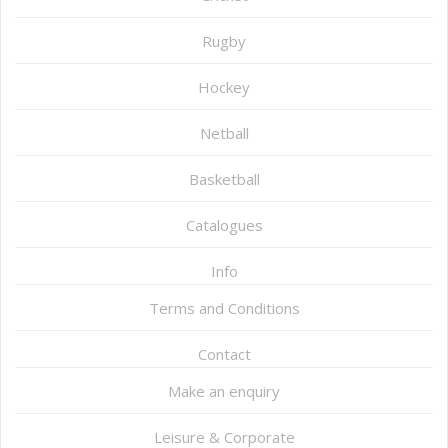
Rugby
Hockey
Netball
Basketball
Catalogues
Info
Terms and Conditions
Contact
Make an enquiry
Leisure & Corporate