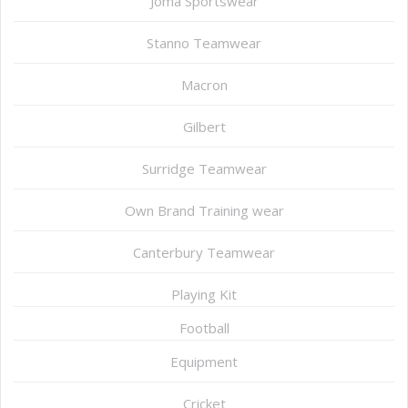
Joma Sportswear
Stanno Teamwear
Macron
Gilbert
Surridge Teamwear
Own Brand Training wear
Canterbury Teamwear
Playing Kit
Football
Equipment
Cricket