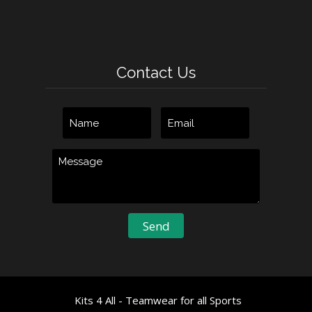
Contact Us
Kits 4 All - Teamwear for all Sports