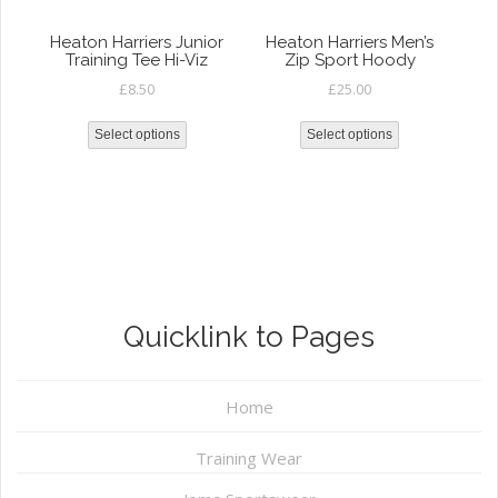
Heaton Harriers Junior
Heaton Harriers Men’s
Training Tee Hi-Viz
Zip Sport Hoody
£
8.50
£
25.00
Select options
Select options
Quicklink to Pages
Home
Training Wear