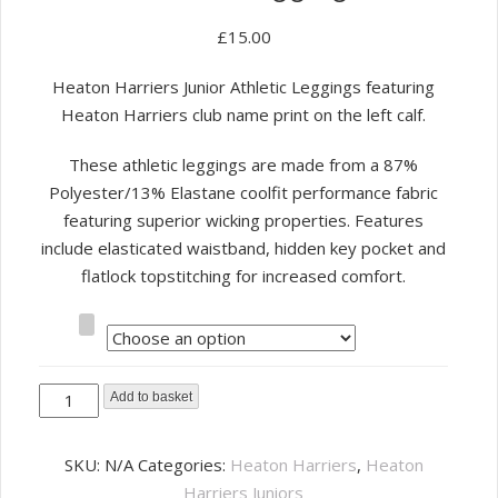
£
15.00
Heaton Harriers Junior Athletic Leggings featuring
Heaton Harriers club name print on the left calf.
These athletic leggings are made from a 87%
Polyester/13% Elastane coolfit performance fabric
featuring superior wicking properties. Features
include elasticated waistband, hidden key pocket and
flatlock topstitching for increased comfort.
Size
Heaton
Add to basket
Harriers
Junior
SKU:
N/A
Categories:
Heaton Harriers
,
Heaton
Athletic
Harriers Juniors