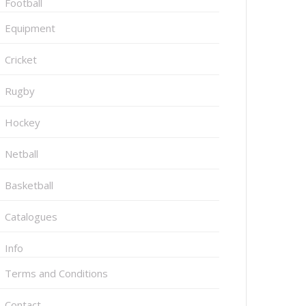
Football
Equipment
Cricket
Rugby
Hockey
Netball
Basketball
Catalogues
Info
Terms and Conditions
Contact