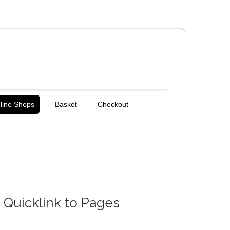
line Shops
Basket
Checkout
Quicklink to Pages