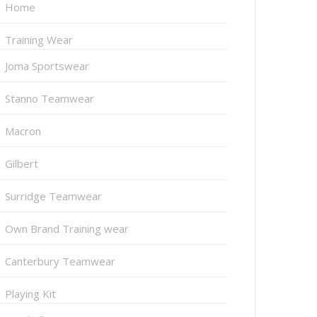
Home
Training Wear
Joma Sportswear
Stanno Teamwear
Macron
Gilbert
Surridge Teamwear
Own Brand Training wear
Canterbury Teamwear
Playing Kit