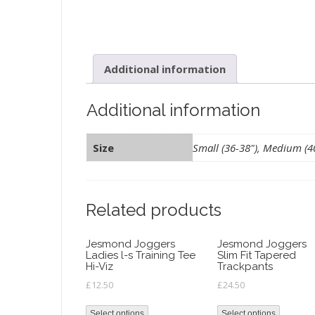
Additional information
Additional information
Size
Small (36-38"), Medium (40"
Related products
Jesmond Joggers
Jesmond Joggers
Ladies l-s Training Tee
Slim Fit Tapered
Hi-Viz
Trackpants
£
12.50
£
24.50
Select options
Select options