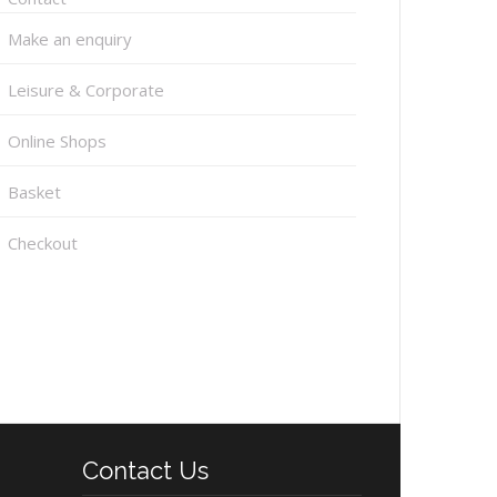
Make an enquiry
Leisure & Corporate
Online Shops
Basket
Checkout
Contact Us