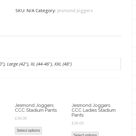
Men's
SKU:
N/A
Category:
Jesmond Joggers
1/4
Zip
Top
quantity
), Large (42"), XL (44-46"), XXL (48")
Jesmond Joggers
Jesmond Joggers
CCC Stadium Pants
CCC Ladies Stadium
Pants
£
36.00
£
36.00
Select options
Select options