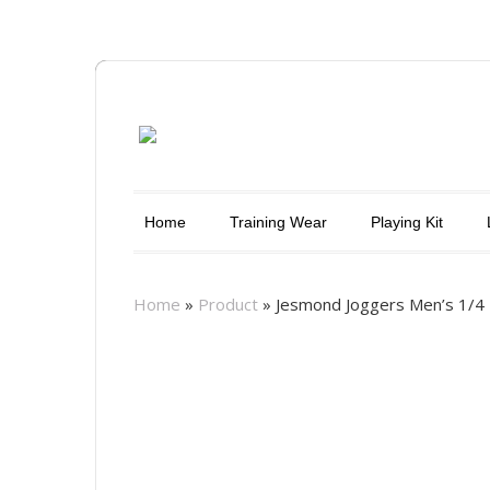
Home
Training Wear
Playing Kit
Home
»
Product
»
Jesmond Joggers Men’s 1/4 