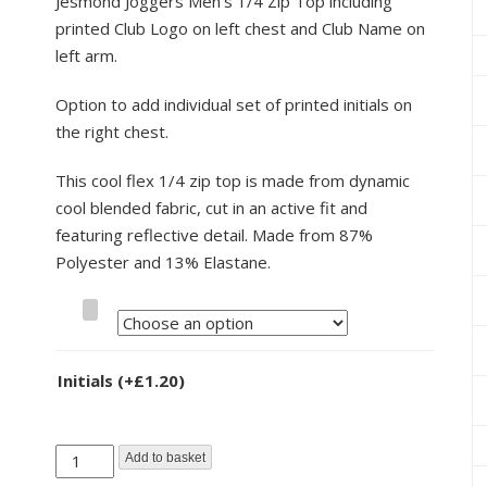
Jesmond Joggers Men’s 1/4 Zip Top including
printed Club Logo on left chest and Club Name on
left arm.
Option to add individual set of printed initials on
the right chest.
This cool flex 1/4 zip top is made from dynamic
cool blended fabric, cut in an active fit and
featuring reflective detail. Made from 87%
Polyester and 13% Elastane.
Size
Initials
(+
£
1.20
)
Jesmond
Add to basket
Joggers