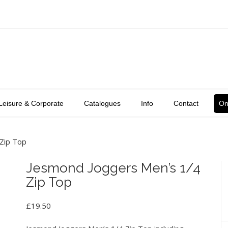
Leisure & Corporate
Catalogues
Info
Contact
On
Zip Top
Jesmond Joggers Men’s 1/4
Zip Top
£
19.50