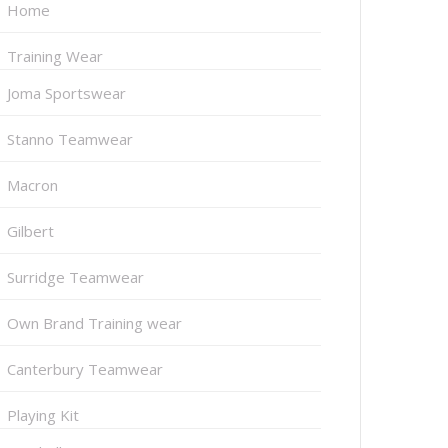
Home
Training Wear
Joma Sportswear
Stanno Teamwear
Macron
Gilbert
Surridge Teamwear
Own Brand Training wear
Canterbury Teamwear
Playing Kit