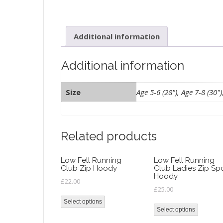
Additional information
Additional information
Size
Age 5-6 (28"), Age 7-8 (30")
Related products
Low Fell Running
Low Fell Running
Club Zip Hoody
Club Ladies Zip Sp
Hoody
£
22.00
£
25.00
Select options
Select options