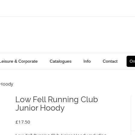
Leisure & Corporate
Catalogues
Info
Contact
On
r Hoody
Low Fell Running Club
Junior Hoody
£
17.50