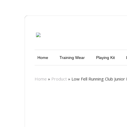
Home
Training Wear
Playing Kit
Home
»
Product
»
Low Fell Running Club Junio