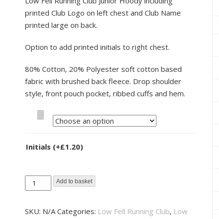
Low Fell Running Club Junior Hoody including
printed Club Logo on left chest and Club Name
printed large on back.
Option to add printed initials to right chest.
80% Cotton, 20% Polyester soft cotton based
fabric with brushed back fleece. Drop shoulder
style, front pouch pocket, ribbed cuffs and hem.
Size
Initials
(+
£
1.20
)
Low
Add to basket
Fell
Running
SKU:
N/A
Categories:
Low Fell Running Club
,
Low
Club