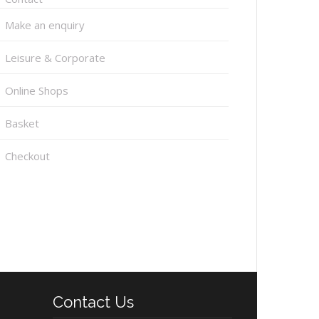
Make an enquiry
Leisure & Corporate
Online Shops
Basket
Checkout
Contact Us