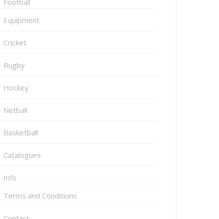
Football
Equipment
Cricket
Rugby
Hockey
Netball
Basketball
Catalogues
Info
Terms and Conditions
Contact