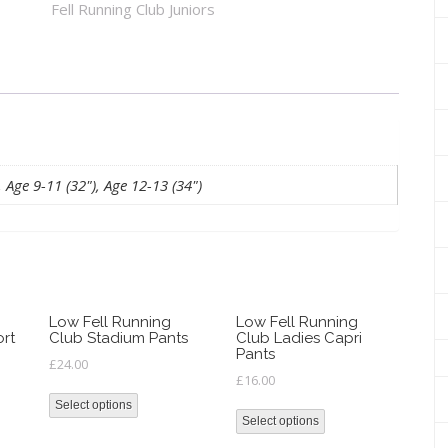
Fell Running Club Juniors
Junior
Hoody
quantity
, Age 9-11 (32"), Age 12-13 (34")
Low Fell Running
Low Fell Running
ort
Club Stadium Pants
Club Ladies Capri
Pants
£
24.00
£
16.00
Select options
Select options