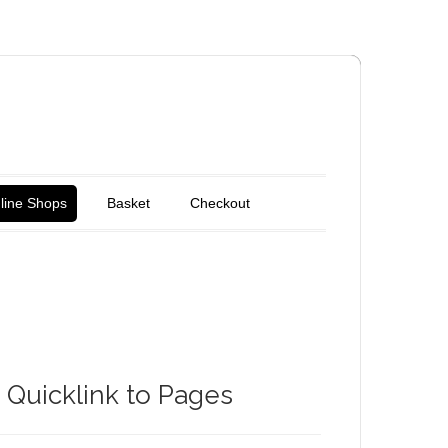
line Shops
Basket
Checkout
Quicklink to Pages