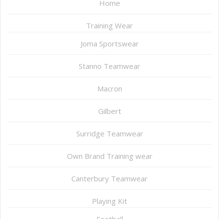
Home
Training Wear
Joma Sportswear
Stanno Teamwear
Macron
Gilbert
Surridge Teamwear
Own Brand Training wear
Canterbury Teamwear
Playing Kit