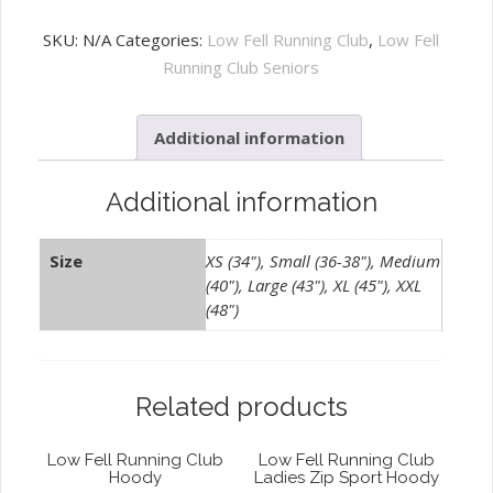
Fell
Running
SKU:
N/A
Categories:
Low Fell Running Club
,
Low Fell
Club
Running Club Seniors
Training
Tee
Additional information
Black
quantity
Additional information
Size
XS (34"), Small (36-38"), Medium
(40"), Large (43"), XL (45"), XXL
(48")
Related products
Low Fell Running Club
Low Fell Running Club
Hoody
Ladies Zip Sport Hoody