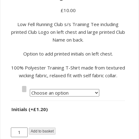
£
10.00
Low Fell Running Club s/s Training Tee including
printed Club Logo on left chest and large printed Club
Name on back.
Option to add printed initials on left chest.
100% Polyester Training T-Shirt made from textured
wicking fabric, relaxed fit with self fabric collar.
Size
Initials
(+
£
1.20
)
Low
Add to basket