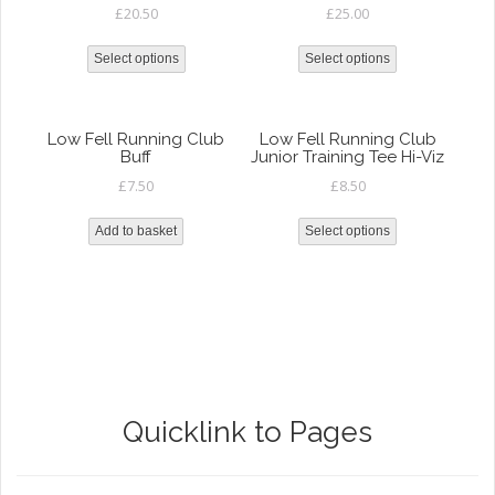
£
20.50
£
25.00
Select options
Select options
Low Fell Running Club
Low Fell Running Club
Buff
Junior Training Tee Hi-Viz
£
7.50
£
8.50
Add to basket
Select options
Quicklink to Pages