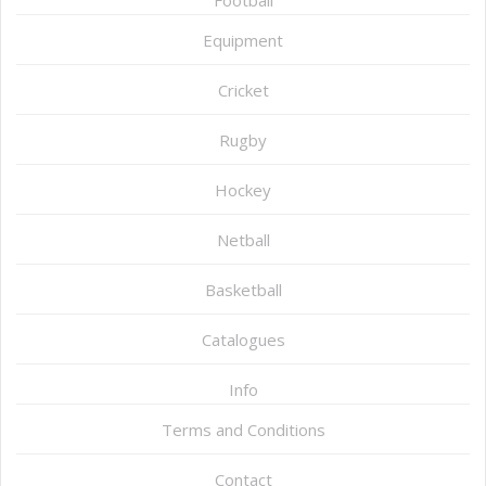
Football
Equipment
Cricket
Rugby
Hockey
Netball
Basketball
Catalogues
Info
Terms and Conditions
Contact