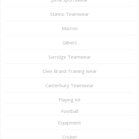
Stanno Teamwear
Macron
Gilbert
Surridge Teamwear
Own Brand Training wear
Canterbury Teamwear
Playing Kit
Football
Equipment
Cricket