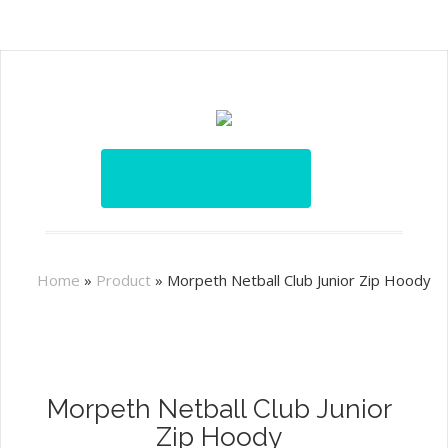
Home
»
Product
»
Morpeth Netball Club Junior Zip Hoody
Morpeth Netball Club Junior
Zip Hoody