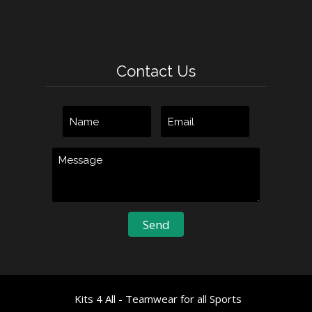
Contact Us
Kits 4 All - Teamwear for all Sports