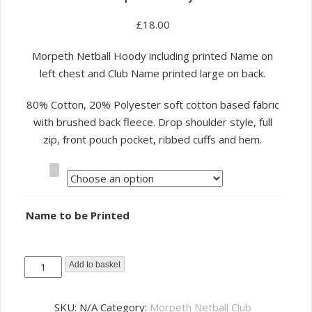
£
18.00
Morpeth Netball Hoody including printed Name on
left chest and Club Name printed large on back.
80% Cotton, 20% Polyester soft cotton based fabric
with brushed back fleece. Drop shoulder style, full
zip, front pouch pocket, ribbed cuffs and hem.
Size
Name to be Printed
Morpeth
Add to basket
Netball
Club
SKU:
N/A
Category:
Morpeth Netball Club