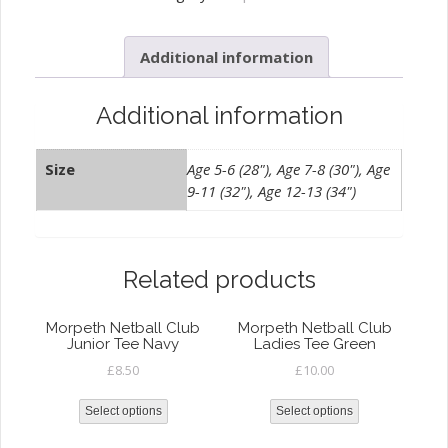
Junior
Zip
Additional information
Hoody
quantity
Additional information
Size
Age 5-6 (28"), Age 7-8 (30"), Age
9-11 (32"), Age 12-13 (34")
Related products
Morpeth Netball Club
Morpeth Netball Club
Junior Tee Navy
Ladies Tee Green
£
8.50
£
10.00
Select options
Select options