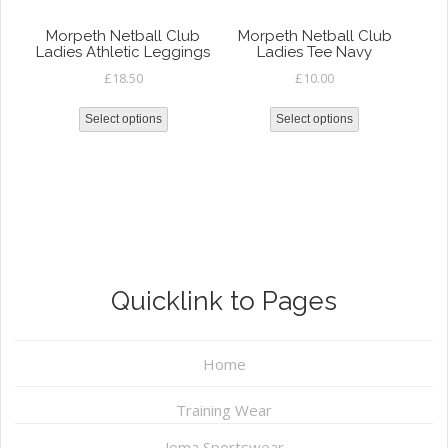
Morpeth Netball Club
Morpeth Netball Club
Ladies Athletic Leggings
Ladies Tee Navy
£
18.50
£
10.00
Select options
Select options
Quicklink to Pages
Home
Training Wear
Joma Sportswear