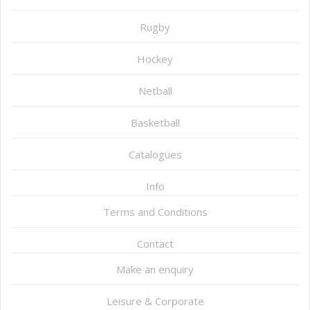
Rugby
Hockey
Netball
Basketball
Catalogues
Info
Terms and Conditions
Contact
Make an enquiry
Leisure & Corporate