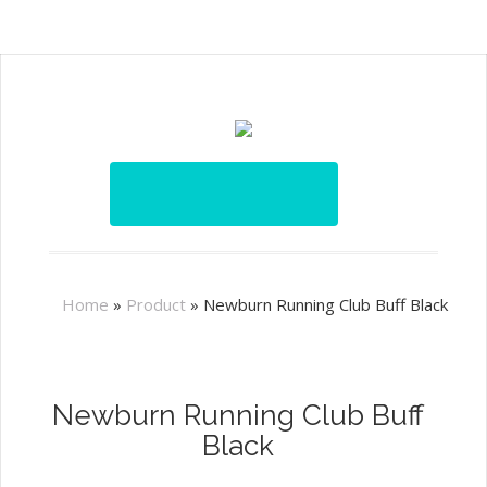
Home
»
Product
»
Newburn Running Club Buff Black
Newburn Running Club Buff
Black