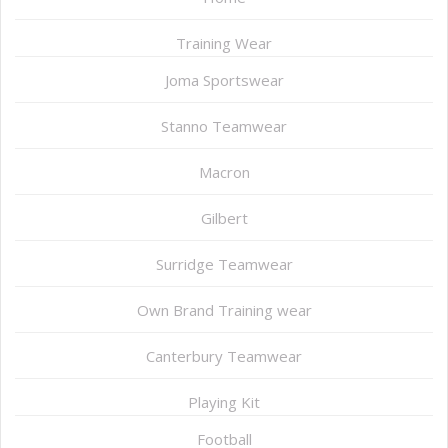
Training Wear
Joma Sportswear
Stanno Teamwear
Macron
Gilbert
Surridge Teamwear
Own Brand Training wear
Canterbury Teamwear
Playing Kit
Football