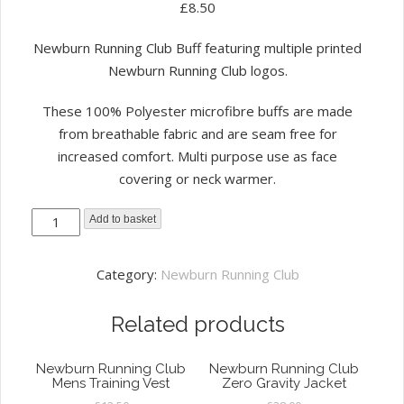
£
8.50
Newburn Running Club Buff featuring multiple printed
Newburn Running Club logos.
These 100% Polyester microfibre buffs are made
from breathable fabric and are seam free for
increased comfort. Multi purpose use as face
covering or neck warmer.
Newburn
Add to basket
Running
Club
Category:
Newburn Running Club
Buff
Black
Related products
quantity
Newburn Running Club
Newburn Running Club
Mens Training Vest
Zero Gravity Jacket