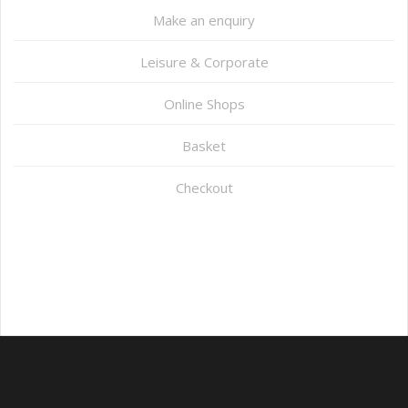
Make an enquiry
Leisure & Corporate
Online Shops
Basket
Checkout