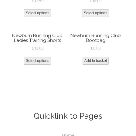
£
12.50
£
38.00
Select options
Select options
Newburn Running Club
Newburn Running Club
Ladies Training Shorts
Bootbag
£
12.00
£
8.00
Select options
Add to basket
Quicklink to Pages
Home