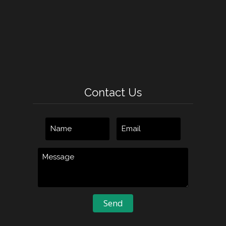
Contact Us