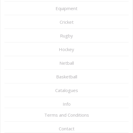
Equipment
Cricket
Rugby
Hockey
Netball
Basketball
Catalogues
Info
Terms and Conditions
Contact