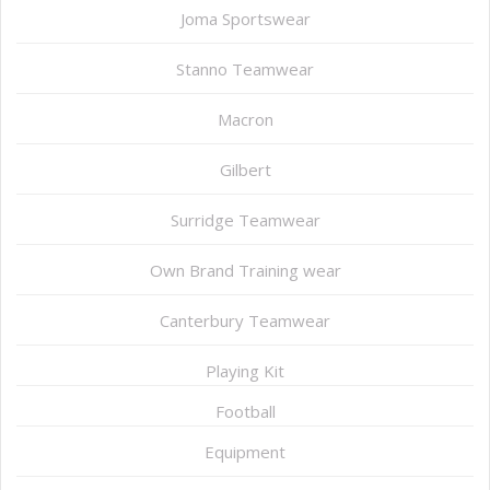
Joma Sportswear
Stanno Teamwear
Macron
Gilbert
Surridge Teamwear
Own Brand Training wear
Canterbury Teamwear
Playing Kit
Football
Equipment