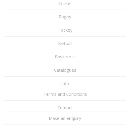
Cricket
Rugby
Hockey
Netball
Basketball
Catalogues
Info
Terms and Conditions
Contact
Make an enquiry