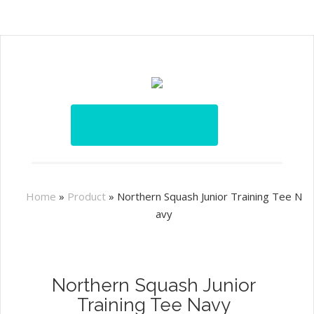
Home
»
Product
»
Northern Squash Junior Training Tee N
avy
Northern Squash Junior
Training Tee Navy