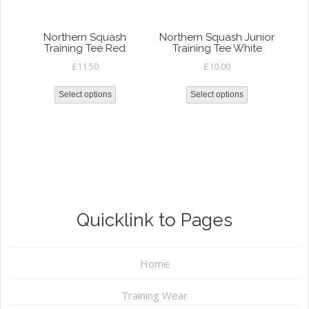
Northern Squash
Northern Squash Junior
Training Tee Red
Training Tee White
£
11.50
£
10.00
Select options
Select options
Quicklink to Pages
Home
Training Wear