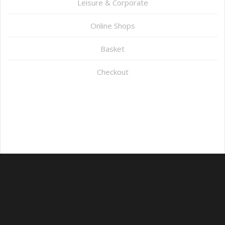
Leisure & Corporate
Online Shops
Basket
Checkout