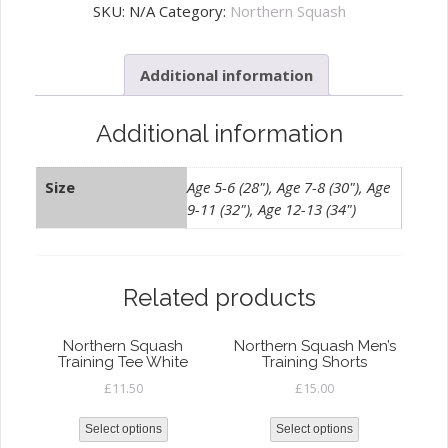
Junior
SKU:
N/A
Category:
Northern Squash
Training
Tee
Additional information
Navy
quantity
Additional information
Size
Age 5-6 (28"), Age 7-8 (30"), Age
9-11 (32"), Age 12-13 (34")
Related products
Northern Squash
Northern Squash Men’s
Training Tee White
Training Shorts
£
11.50
£
15.00
Select options
Select options