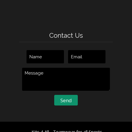
Contact Us
Kits 4 All - Teamwear for all Sports