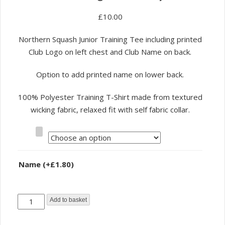
£
10.00
Northern Squash Junior Training Tee including printed
Club Logo on left chest and Club Name on back.
Option to add printed name on lower back.
100% Polyester Training T-Shirt made from textured
wicking fabric, relaxed fit with self fabric collar.
Size
Name
(+
£
1.80
)
Northern
Add to basket
Squash