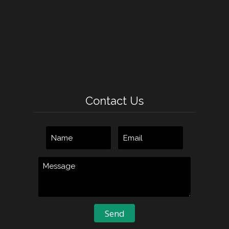
Contact Us