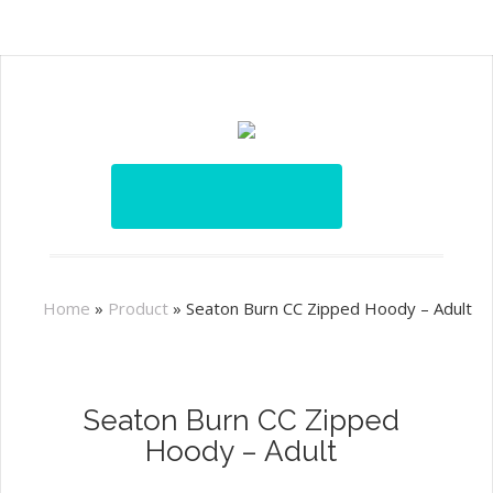
Home
»
Product
»
Seaton Burn CC Zipped Hoody – Adult
Seaton Burn CC Zipped
Hoody – Adult