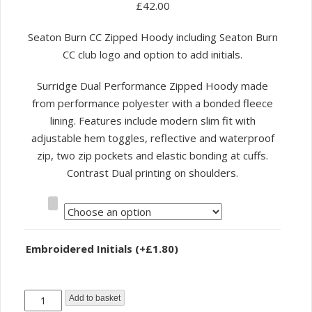
£
42.00
Seaton Burn CC Zipped Hoody including Seaton Burn
CC club logo and option to add initials.
Surridge Dual Performance Zipped Hoody made
from performance polyester with a bonded fleece
lining. Features include modern slim fit with
adjustable hem toggles, reflective and waterproof
zip, two zip pockets and elastic bonding at cuffs.
Contrast Dual printing on shoulders.
Size
Embroidered Initials
(+
£
1.80
)
Seaton
Add to basket