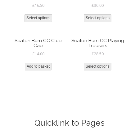
£
16.50
£
30.00
Select options
Select options
Seaton Burn CC Club
Seaton Burn CC Playing
Cap
Trousers
£
14.00
£
28.50
Add to basket
Select options
Quicklink to Pages