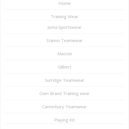
Home
Training Wear
Joma Sportswear
Stanno Teamwear
Macron
Gilbert
Surridge Teamwear
Own Brand Training wear
Canterbury Teamwear
Playing Kit