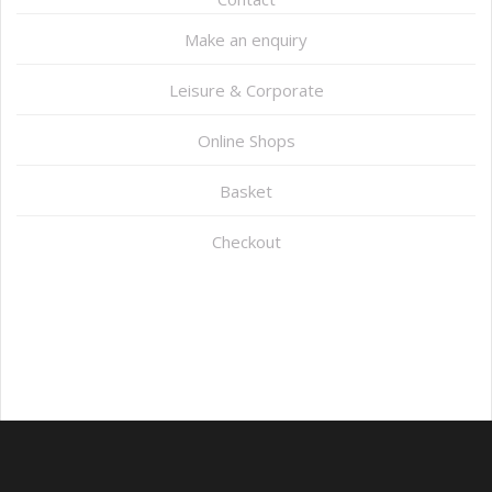
Make an enquiry
Leisure & Corporate
Online Shops
Basket
Checkout