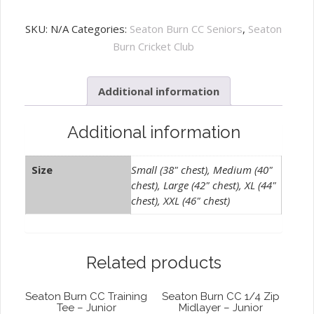
Burn
CC
SKU:
N/A
Categories:
Seaton Burn CC Seniors
,
Seaton
Zipped
Burn Cricket Club
Hoody
-
Additional information
Adult
quantity
Additional information
Size
Small (38" chest), Medium (40"
chest), Large (42" chest), XL (44"
chest), XXL (46" chest)
Related products
Seaton Burn CC Training
Seaton Burn CC 1/4 Zip
Tee – Junior
Midlayer – Junior