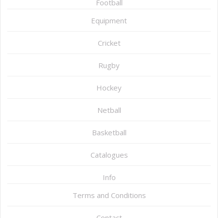
Football
Equipment
Cricket
Rugby
Hockey
Netball
Basketball
Catalogues
Info
Terms and Conditions
Contact