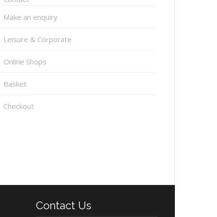
Make an enquiry
Leisure & Corporate
Online Shops
Basket
Checkout
Contact Us