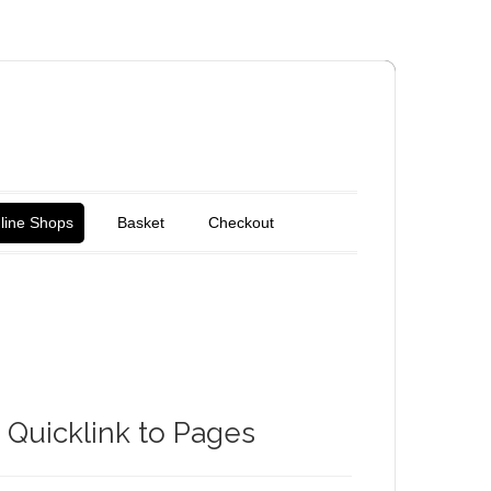
line Shops
Basket
Checkout
Quicklink to Pages