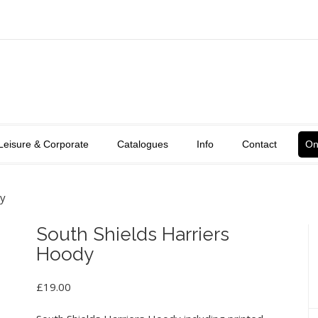
Leisure & Corporate
Catalogues
Info
Contact
On
dy
South Shields Harriers
Hoody
£
19.00