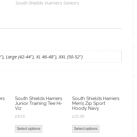
South Shields Harriers Seniors
quantity
, Large (42-44"), XL 46-48"), XXL (50-52")
ers
South Shields Harriers
South Shields Harriers
Junior Training Tee Hi-
Men’s Zip Sport
Viz
Hoody Navy
£
8.50
£
25.00
Select options
Select options