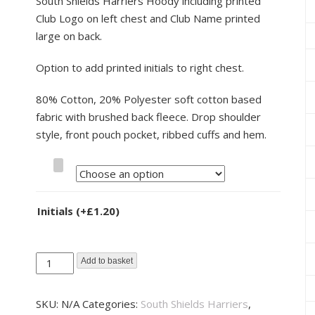
South Shields Harriers Hoody including printed
Club Logo on left chest and Club Name printed
large on back.
Option to add printed initials to right chest.
80% Cotton, 20% Polyester soft cotton based
fabric with brushed back fleece. Drop shoulder
style, front pouch pocket, ribbed cuffs and hem.
Size
Initials
(+
£
1.20
)
South
Add to basket
Shields
Harriers
SKU:
N/A
Categories:
South Shields Harriers
,
Hoody