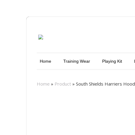
Home
Training Wear
Playing Kit
Home
»
Product
»
South Shields Harriers Hoo