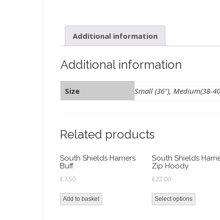
Additional information
Additional information
Size
Small (36"), Medium(38-40")
Related products
South Shields Harriers
South Shields Harri
Buff
Zip Hoody
£
7.50
£
22.00
Add to basket
Select options