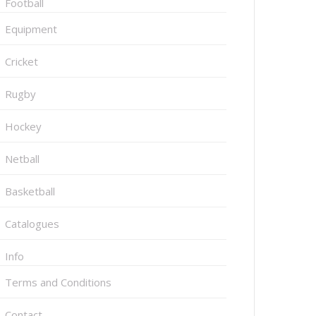
Football
Equipment
Cricket
Rugby
Hockey
Netball
Basketball
Catalogues
Info
Terms and Conditions
Contact