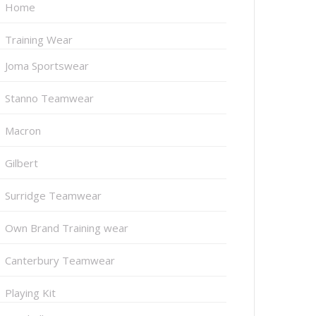
Home
Training Wear
Joma Sportswear
Stanno Teamwear
Macron
Gilbert
Surridge Teamwear
Own Brand Training wear
Canterbury Teamwear
Playing Kit