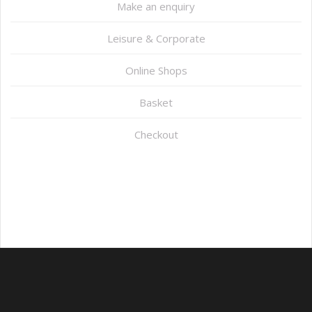
Make an enquiry
Leisure & Corporate
Online Shops
Basket
Checkout