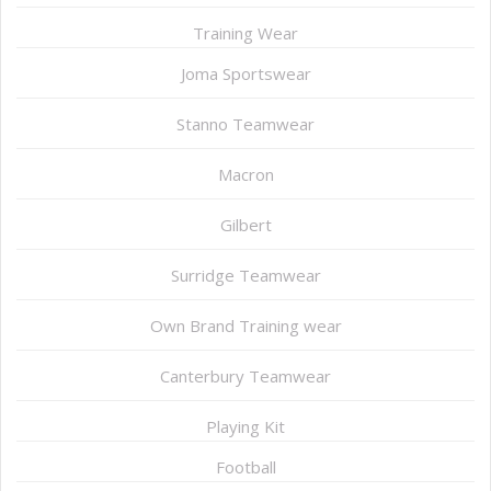
Training Wear
Joma Sportswear
Stanno Teamwear
Macron
Gilbert
Surridge Teamwear
Own Brand Training wear
Canterbury Teamwear
Playing Kit
Football