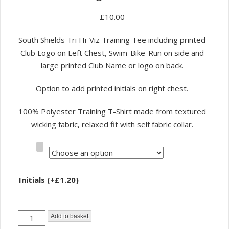
£
10.00
South Shields Tri Hi-Viz Training Tee including printed
Club Logo on Left Chest, Swim-Bike-Run on side and
large printed Club Name or logo on back.
Option to add printed initials on right chest.
100% Polyester Training T-Shirt made from textured
wicking fabric, relaxed fit with self fabric collar.
Size
Initials
(+
£
1.20
)
South
Add to basket