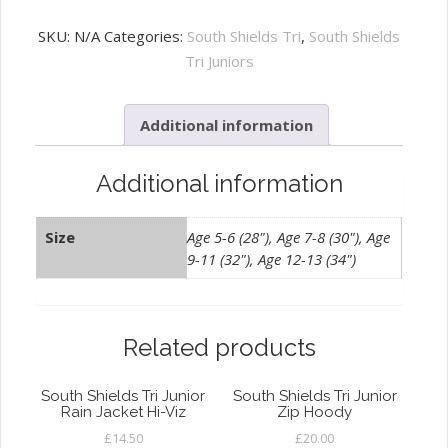
Shields
Tri
SKU:
N/A
Categories:
South Shields Tri
,
South Shields
Junior
Tri Juniors
Training
Tee
Additional information
Hi-
Viz
quantity
Additional information
Size
Age 5-6 (28"), Age 7-8 (30"), Age
9-11 (32"), Age 12-13 (34")
Related products
South Shields Tri Junior
South Shields Tri Junior
Rain Jacket Hi-Viz
Zip Hoody
£
14.50
£
20.00