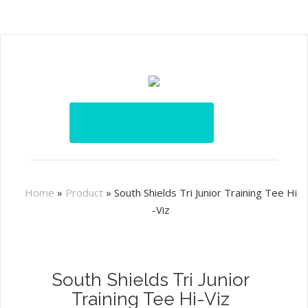
Home
»
Product
»
South Shields Tri Junior Training Tee Hi
-Viz
South Shields Tri Junior
Training Tee Hi-Viz