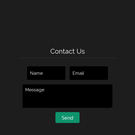
Contact Us