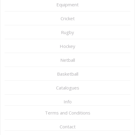
Equipment
Cricket
Rugby
Hockey
Netball
Basketball
Catalogues
Info
Terms and Conditions
Contact