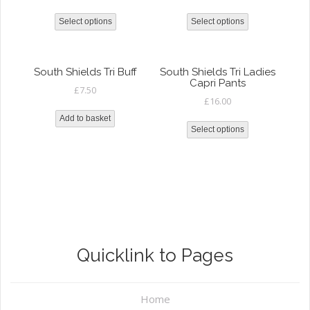
Select options
Select options
South Shields Tri Buff
South Shields Tri Ladies
Capri Pants
£
7.50
£
16.00
Add to basket
Select options
Quicklink to Pages
Home