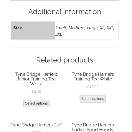
Additional information
Size
Small, Medium, Large, XL, XXL,
3XL
Related products
Tyne Bridge Harriers
Tyne Bridge Harriers
Junior Training Tee
Training Tee White
White
£
10.00
£
8.50
Select options
Select options
Tyne Bridge Harriers Buff
Tyne Bridge Harriers
Ladies Sport Hoody