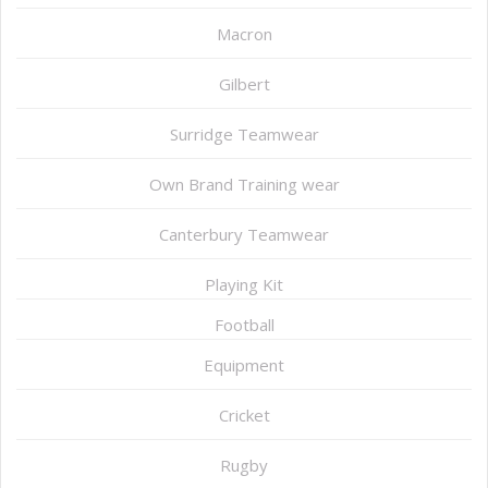
Macron
Gilbert
Surridge Teamwear
Own Brand Training wear
Canterbury Teamwear
Playing Kit
Football
Equipment
Cricket
Rugby