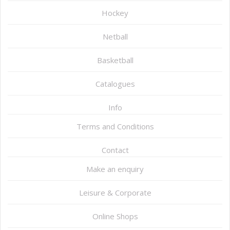
Hockey
Netball
Basketball
Catalogues
Info
Terms and Conditions
Contact
Make an enquiry
Leisure & Corporate
Online Shops