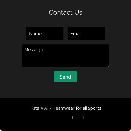
Contact Us
Kits 4 All - Teamwear for all Sports