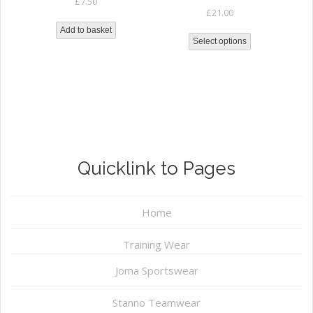
£
7.50
£
21.00
Add to basket
Select options
Quicklink to Pages
Home
Training Wear
Joma Sportswear
Stanno Teamwear