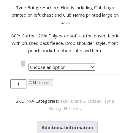
Tyne Bridge Harriers Hoody including Club Logo
printed on left chest and Club Name printed large on
back
80% Cotton, 20% Polyester soft cotton based fabric
with brushed back fleece. Drop shoulder style, front
pouch pocket, ribbed cuffs and hem.
Size
Tyne
Add to basket
Bridge
Harriers
SKU:
N/A
Categories:
TBH Mens & Unisex
,
Tyne
Hoody
Bridge Harriers
quantity
Additional information