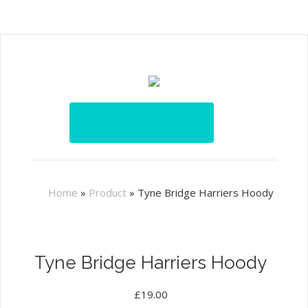
Home
»
Product
»
Tyne Bridge Harriers Hoody
Tyne Bridge Harriers Hoody
£
19.00