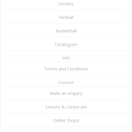
Hockey
Netball
Basketball
Catalogues
Info
Terms and Conditions
Contact
Make an enquiry
Leisure & Corporate
Online Shops