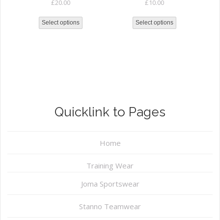
£
20.00
£
10.00
Select options
Select options
Quicklink to Pages
Home
Training Wear
Joma Sportswear
Stanno Teamwear