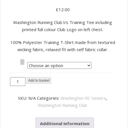
£
12.00
Washington Running Club l/s Training Tee including
printed full colour Club Logo on left chest.
100% Polyester Training T-Shirt made from textured
wicking fabric, relaxed fit with self fabric collar.
Size
Washington
Add to basket
Running
Club
SKU:
N/A
Categories:
Washington RC Seniors
,
l-
Washington Running Club
s
Tee
Additional information
Hi-