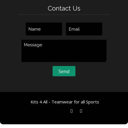
Contact Us
Kits 4 All - Teamwear for all Sports