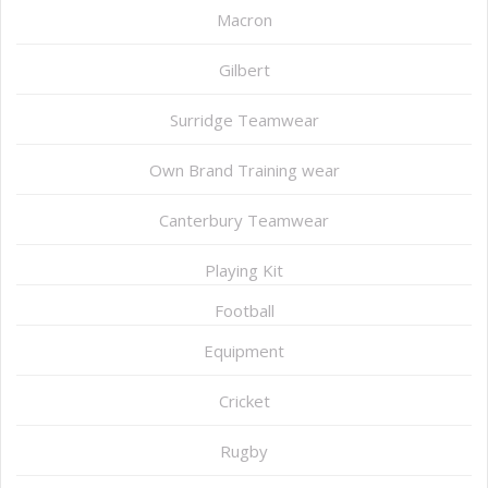
Macron
Gilbert
Surridge Teamwear
Own Brand Training wear
Canterbury Teamwear
Playing Kit
Football
Equipment
Cricket
Rugby