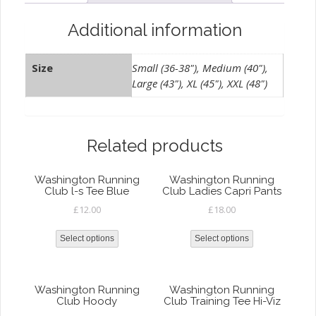
Viz
quantity
Additional information
Size
Small (36-38"), Medium (40"),
Large (43"), XL (45"), XXL (48")
Related products
Washington Running
Washington Running
Club l-s Tee Blue
Club Ladies Capri Pants
£
12.00
£
18.00
Select options
Select options
Washington Running
Washington Running
Club Hoody
Club Training Tee Hi-Viz