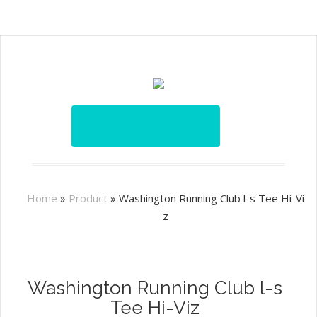
Home
»
Product
»
Washington Running Club l-s Tee Hi-Vi
z
Washington Running Club l-s
Tee Hi-Viz