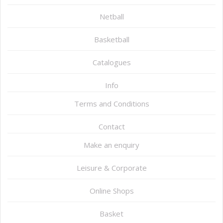
Netball
Basketball
Catalogues
Info
Terms and Conditions
Contact
Make an enquiry
Leisure & Corporate
Online Shops
Basket