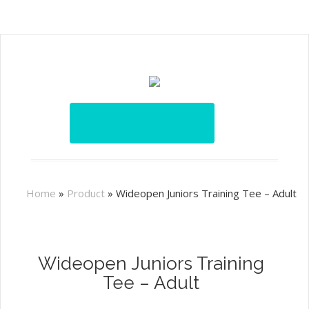
Home
»
Product
»
Wideopen Juniors Training Tee – Adult
Wideopen Juniors Training
Tee – Adult