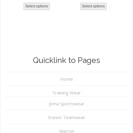
Select options
Select options
Quicklink to Pages
Home
Training Wear
Joma Sportswear
Stanno Teamwear
Macron