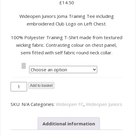
£
14.50
Wideopen Juniors Joma Training Tee including
embroidered Club Logo on Left Chest.
100% Polyester Training T-Shirt made from textured
wicking fabric. Contrasting colour on chest panel,
semi fitted with self fabric round neck collar.
Size
Wideopen
Add to basket
Juniors
Training
SKU:
N/A
Categories:
Wideopen FC
,
Wideopen Juniors
Tee
-
Additional information
Adult
quantity