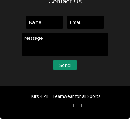
Contact Us
Kits 4 All - Teamwear for all Sports