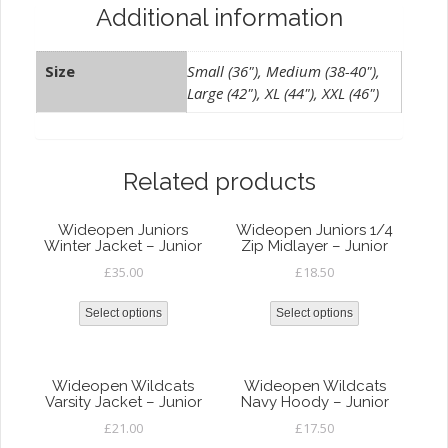
Additional information
Size
Small (36"), Medium (38-40"),
Large (42"), XL (44"), XXL (46")
Related products
Wideopen Juniors
Wideopen Juniors 1/4
Winter Jacket – Junior
Zip Midlayer – Junior
£
35.00
£
18.50
Select options
Select options
Wideopen Wildcats
Wideopen Wildcats
Varsity Jacket – Junior
Navy Hoody – Junior
£
21.00
£
17.50