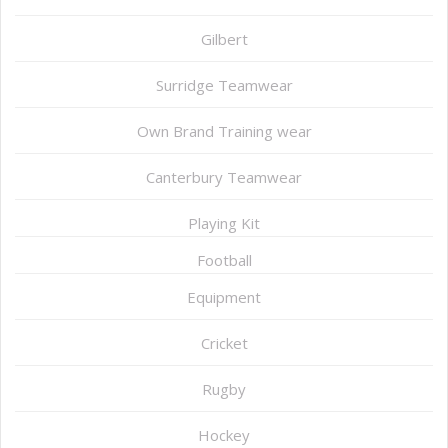
Gilbert
Surridge Teamwear
Own Brand Training wear
Canterbury Teamwear
Playing Kit
Football
Equipment
Cricket
Rugby
Hockey