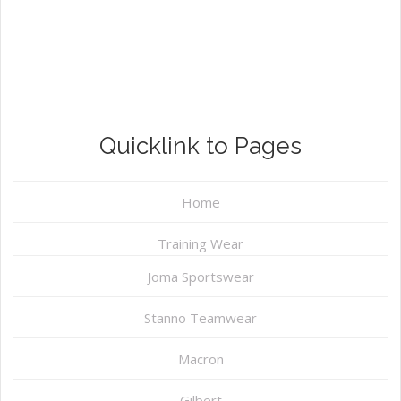
Quicklink to Pages
Home
Training Wear
Joma Sportswear
Stanno Teamwear
Macron
Gilbert