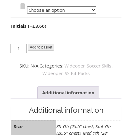
Size
Initials
(+
£
3.60
)
Wideopen
Add to basket
Soccer
Skills
SKU:
N/A
Categories:
Wideopen Soccer Skills
,
Training
Wideopen SS Kit Packs
Kit
-
Additional information
Complete
Pack
quantity
Additional information
Size
XS Yth (25.5" chest, Sml Yth
(26.5" chest), Med Yth (28"