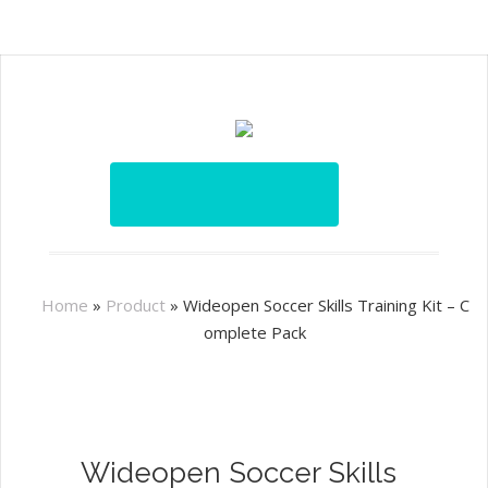
Home
»
Product
»
Wideopen Soccer Skills Training Kit – C
omplete Pack
Wideopen Soccer Skills