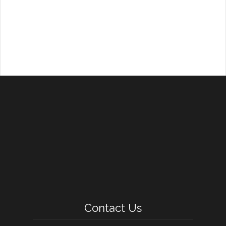
Contact Us