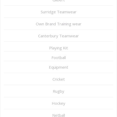
Surridge Teamwear
Own Brand Training wear
Canterbury Teamwear
Playing Kit
Football
Equipment
Cricket
Rugby
Hockey
Netball