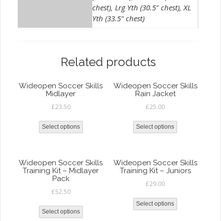
chest), Lrg Yth (30.5" chest), XL
Yth (33.5" chest)
Related products
Wideopen Soccer Skills
Wideopen Soccer Skills
Midlayer
Rain Jacket
£
23.50
£
25.00
Select options
Select options
Wideopen Soccer Skills
Wideopen Soccer Skills
Training Kit – Midlayer
Training Kit – Juniors
Pack
£
29.00
£
52.50
Select options
Select options