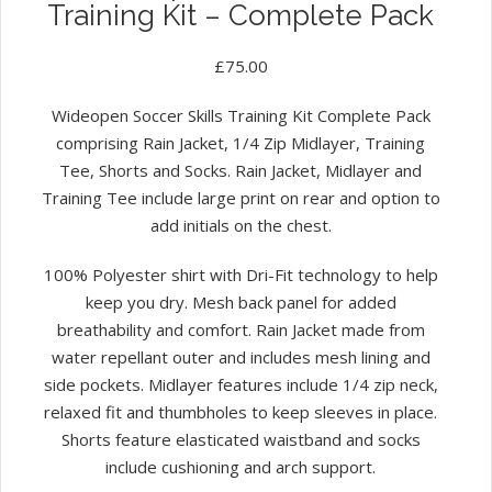
Training Kit – Complete Pack
£
75.00
Wideopen Soccer Skills Training Kit Complete Pack
comprising Rain Jacket, 1/4 Zip Midlayer, Training
Tee, Shorts and Socks. Rain Jacket, Midlayer and
Training Tee include large print on rear and option to
add initials on the chest.
100% Polyester shirt with Dri-Fit technology to help
keep you dry. Mesh back panel for added
breathability and comfort. Rain Jacket made from
water repellant outer and includes mesh lining and
side pockets. Midlayer features include 1/4 zip neck,
relaxed fit and thumbholes to keep sleeves in place.
Shorts feature elasticated waistband and socks
include cushioning and arch support.