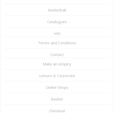
Basketball
Catalogues
Info
Terms and Conditions
Contact
Make an enquiry
Leisure & Corporate
Online Shops
Basket
Checkout