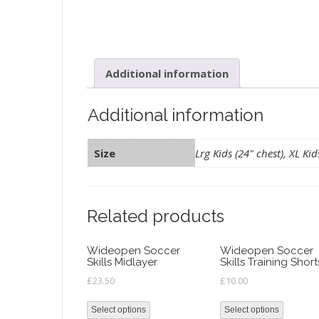
Additional information
Additional information
Size
Lrg Kids (24" chest), XL Kid
Related products
Wideopen Soccer
Wideopen Soccer
Skills Midlayer
Skills Training Short
£
23.50
£
10.00
Select options
Select options