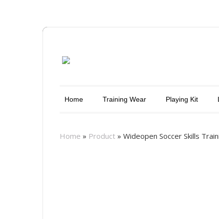
Home
Training Wear
Playing Kit
Home
»
Product
»
Wideopen Soccer Skills Traini