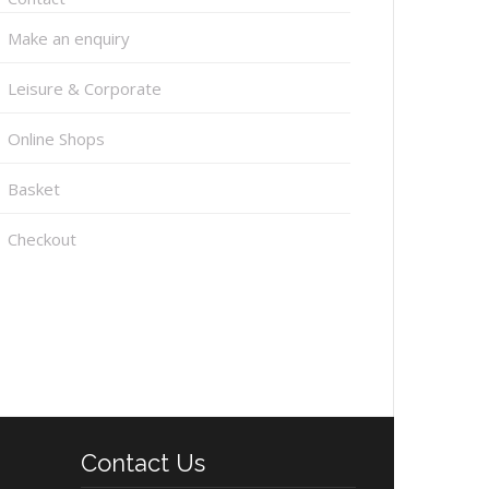
Make an enquiry
Leisure & Corporate
Online Shops
Basket
Checkout
Contact Us