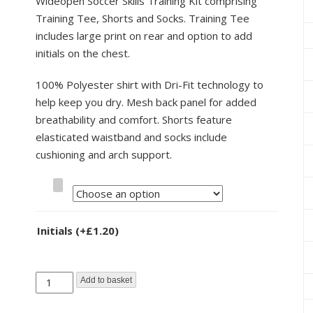
Wideopen Soccer Skills Training Kit comprising
Training Tee, Shorts and Socks. Training Tee
includes large print on rear and option to add
initials on the chest.
100% Polyester shirt with Dri-Fit technology to
help keep you dry. Mesh back panel for added
breathability and comfort. Shorts feature
elasticated waistband and socks include
cushioning and arch support.
Size
Initials
(+
£
1.20
)
Wideopen
Add to basket
Soccer