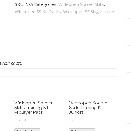
Skills
SKU:
N/A
Categories:
Wideopen Soccer Skills
,
Training
Wideopen SS Kit Packs
,
Wideopen SS Single Items
Kit
-
Minis
quantity
s (25" chest)
Wideopen Soccer
Wideopen Soccer
s
Skills Training Kit –
Skills Training Kit –
Midlayer Pack
Juniors
£
52.50
£
29.00