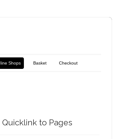
line Shops
Basket
Checkout
Quicklink to Pages