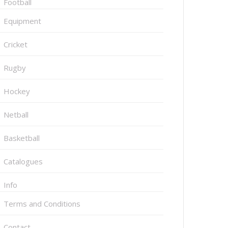
Football
Equipment
Cricket
Rugby
Hockey
Netball
Basketball
Catalogues
Info
Terms and Conditions
Contact