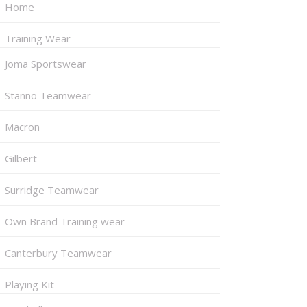
Home
Training Wear
Joma Sportswear
Stanno Teamwear
Macron
Gilbert
Surridge Teamwear
Own Brand Training wear
Canterbury Teamwear
Playing Kit