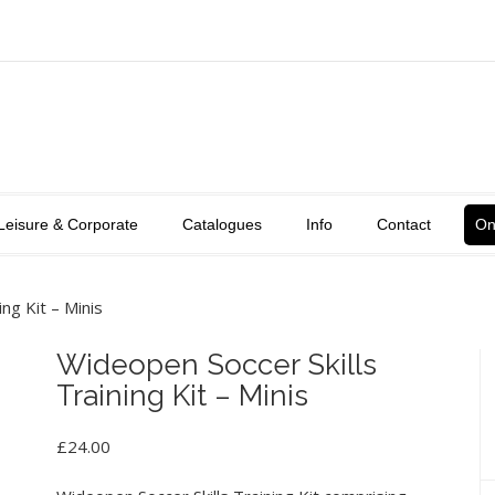
Leisure & Corporate
Catalogues
Info
Contact
On
ng Kit – Minis
Wideopen Soccer Skills
Training Kit – Minis
£
24.00