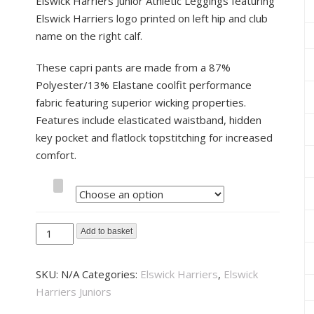
Elswick Harriers Junior Athletic Leggings featuring
Elswick Harriers logo printed on left hip and club
name on the right calf.
These capri pants are made from a 87%
Polyester/13% Elastane coolfit performance
fabric featuring superior wicking properties.
Features include elasticated waistband, hidden
key pocket and flatlock topstitching for increased
comfort.
Size
Elswick
Add to basket
Harriers
Junior
SKU:
N/A
Categories:
Elswick Harriers
,
Elswick
Athletic
Harriers Juniors
Leggings