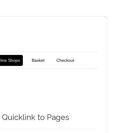
line Shops
Basket
Checkout
Quicklink to Pages