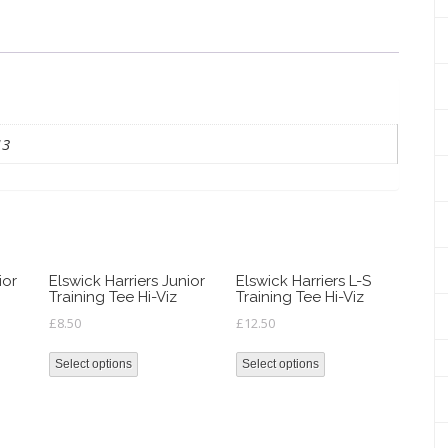
quantity
13
ior
Elswick Harriers Junior
Elswick Harriers L-S
Training Tee Hi-Viz
Training Tee Hi-Viz
£
8.50
£
12.50
Select options
Select options