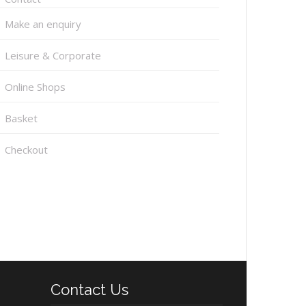
Make an enquiry
Leisure & Corporate
Online Shops
Basket
Checkout
Contact Us