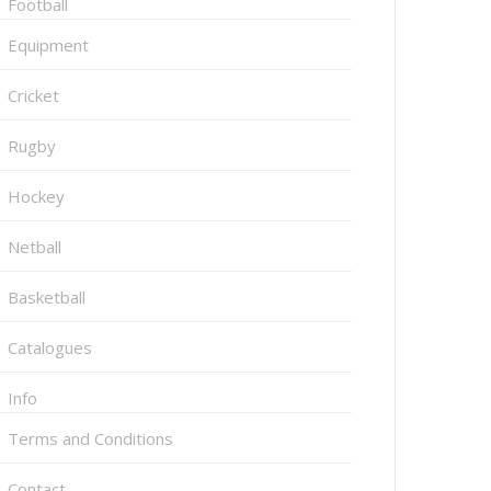
Football
Equipment
Cricket
Rugby
Hockey
Netball
Basketball
Catalogues
Info
Terms and Conditions
Contact