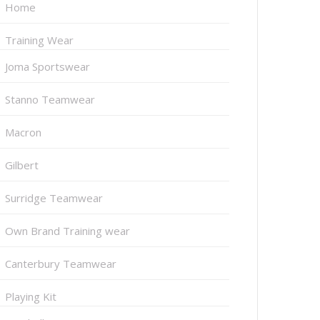
Home
Training Wear
Joma Sportswear
Stanno Teamwear
Macron
Gilbert
Surridge Teamwear
Own Brand Training wear
Canterbury Teamwear
Playing Kit