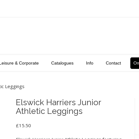
Leisure & Corporate
Catalogues
Info
Contact
On
tic Leggings
Elswick Harriers Junior
Athletic Leggings
£
15.50