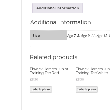
Additional information
Additional information
Size
Age 7-8, Age 9-11, Age 12-
Related products
Elswick Harriers Junior
Elswick Harriers Jun
Training Tee Red
Training Tee White
£
8.50
£
8.50
Select options
Select options