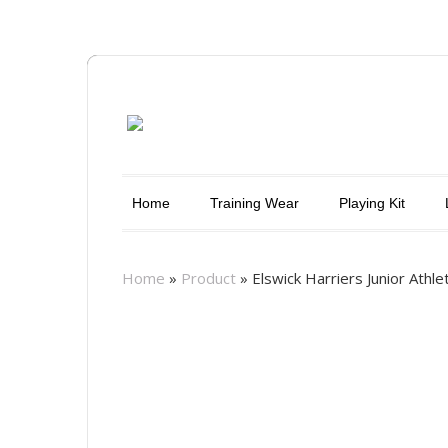
Home
Training Wear
Playing Kit
Home
»
Product
»
Elswick Harriers Junior Athle