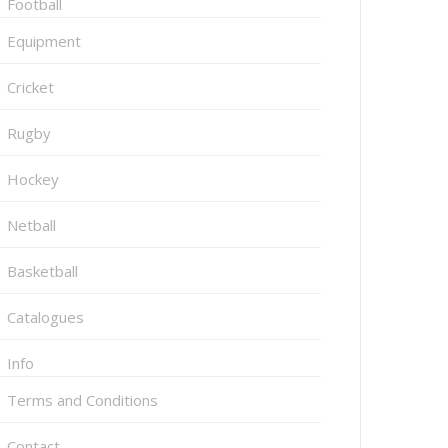
Football
Equipment
Cricket
Rugby
Hockey
Netball
Basketball
Catalogues
Info
Terms and Conditions
Contact