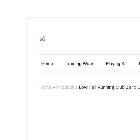
Home
Training Wear
Playing Kit
Home
»
Product
»
Low Fell Running Club Zero G