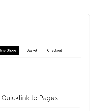
line Shops
Basket
Checkout
Quicklink to Pages