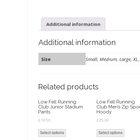
Additional information
Additional information
Size
Small, Medium, Large, XL,
Related products
Low Fell Running
Low Fell Running
Club Junior Stadium
Club Men’s Zip Spo
Pants
Hoody
£
19.50
£
25.00
Select options
Select options