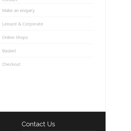
Make an enquiry
Leisure & Corporate
Online Shops
Basket
Checkout
Contact Us