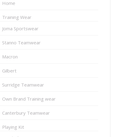
Home
Training Wear
Joma Sportswear
Stanno Teamwear
Macron
Gilbert
Surridge Teamwear
Own Brand Training wear
Canterbury Teamwear
Playing Kit