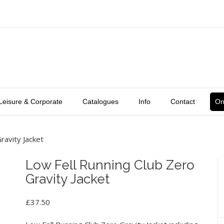
Leisure & Corporate
Catalogues
Info
Contact
On
ravity Jacket
Low Fell Running Club Zero
Gravity Jacket
£
37.50