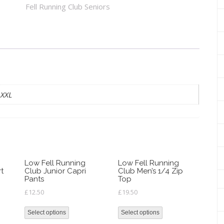
Club
Fell Running Club Seniors
Zero
Gravity
Jacket
quantity
 XXL
Low Fell Running
Low Fell Running
rt
Club Junior Capri
Club Men’s 1/4 Zip
Pants
Top
£
12.50
£
19.50
Select options
Select options