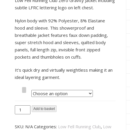
Low Fell Running Club Zero Gravity Jacket including
subtle LFRC lettering logo on left chest.
Nylon body with 92% Polyester, 8% Elastane
hood and sleeve. This showerproof and
breathable jacket features faux down padding,
super stretch hood and sleeves, quilted body
panels, full length zip, invisible front zipped
pockets and thumbholes on cuffs.
It’s quick dry and virtually weightless making it an
ideal layering garment.
Size
Low
Add to basket
Fell
Running
SKU:
N/A
Categories:
Low Fell Running Club
,
Low