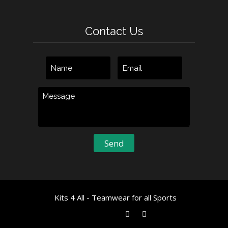
Contact Us
Kits 4 All - Teamwear for all Sports