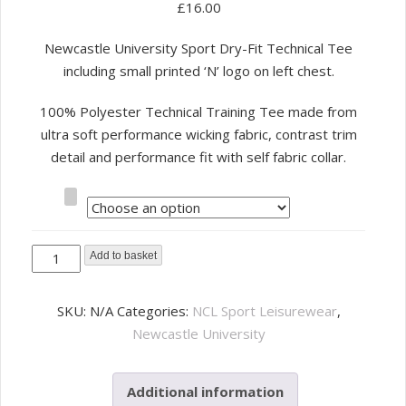
£
16.00
Newcastle University Sport Dry-Fit Technical Tee
including small printed ‘N’ logo on left chest.
100% Polyester Technical Training Tee made from
ultra soft performance wicking fabric, contrast trim
detail and performance fit with self fabric collar.
Size
NCL
Add to basket
Sport
Leisure
SKU:
N/A
Categories:
NCL Sport Leisurewear
,
Dry-
Newcastle University
Fit
Tee
Additional information
-