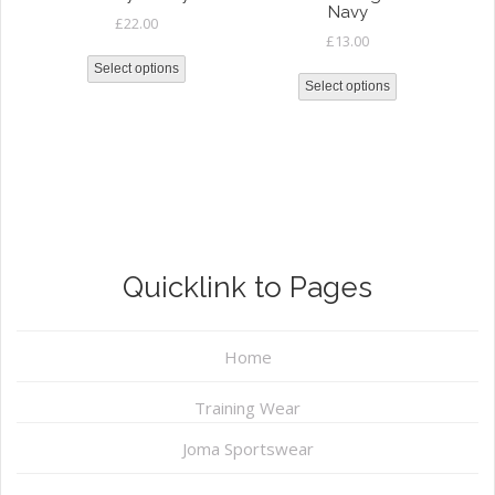
Navy
£
22.00
£
13.00
Select options
Select options
Quicklink to Pages
Home
Training Wear
Joma Sportswear