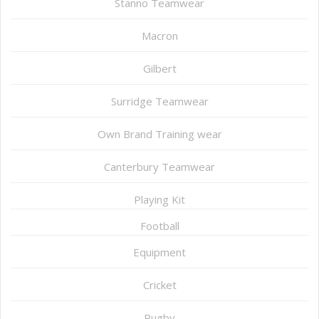
Stanno Teamwear
Macron
Gilbert
Surridge Teamwear
Own Brand Training wear
Canterbury Teamwear
Playing Kit
Football
Equipment
Cricket
Rugby