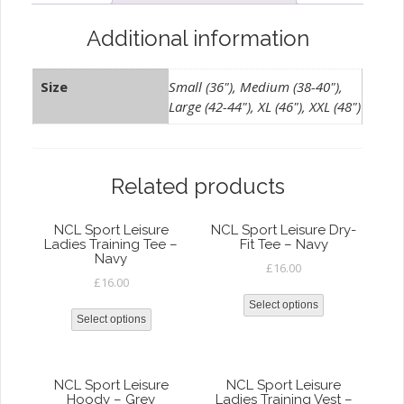
White
quantity
Additional information
Size
Small (36"), Medium (38-40"),
Large (42-44"), XL (46"), XXL (48")
Related products
NCL Sport Leisure
NCL Sport Leisure Dry-
Ladies Training Tee –
Fit Tee – Navy
Navy
£
16.00
£
16.00
Select options
Select options
NCL Sport Leisure
NCL Sport Leisure
Hoody – Grey
Ladies Training Vest –