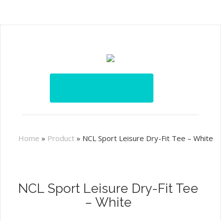
Home
»
Product
»
NCL Sport Leisure Dry-Fit Tee – White
NCL Sport Leisure Dry-Fit Tee
– White