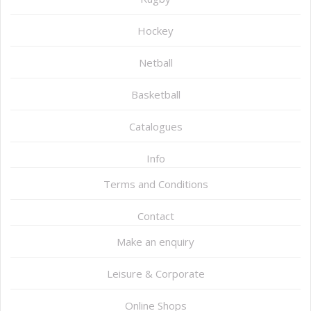
Hockey
Netball
Basketball
Catalogues
Info
Terms and Conditions
Contact
Make an enquiry
Leisure & Corporate
Online Shops