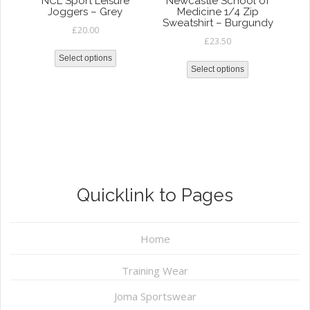
NCL Sport Leisure
Newcastle School of
Joggers – Grey
Medicine 1/4 Zip
Sweatshirt – Burgundy
£
20.00
£
23.50
Select options
Select options
Quicklink to Pages
Home
Training Wear
Joma Sportswear