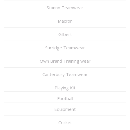
Stanno Teamwear
Macron
Gilbert
Surridge Teamwear
Own Brand Training wear
Canterbury Teamwear
Playing Kit
Football
Equipment
Cricket