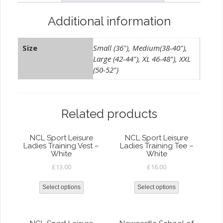
Additional information
Size
Small (36"), Medium(38-40"),
Large (42-44"), XL 46-48"), XXL
(50-52")
Related products
NCL Sport Leisure
NCL Sport Leisure
Ladies Training Vest –
Ladies Training Tee –
White
White
£
13.00
£
16.00
Select options
Select options