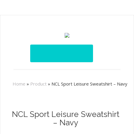
Home
»
Product
»
NCL Sport Leisure Sweatshirt – Navy
NCL Sport Leisure Sweatshirt
– Navy