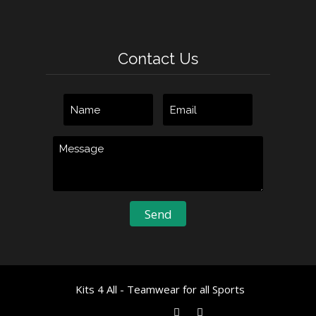
Contact Us
Kits 4 All - Teamwear for all Sports