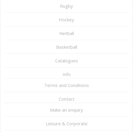
Rugby
Hockey
Netball
Basketball
Catalogues
Info
Terms and Conditions
Contact
Make an enquiry
Leisure & Corporate