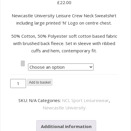
£
22.00
Newcastle University Leisure Crew Neck Sweatshirt
including large printed ‘N’ Logo on centre chest.
50% Cotton, 50% Polyester soft cotton based fabric
with brushed back fleece. Set in sleeve with ribbed
cuffs and hem, contemporary fit.
Size
NCL
Add to basket
Sport
Leisure
SKU:
N/A
Categories:
NCL Sport Leisurewear
,
Sweatshirt
Newcastle University
-
Navy
Additional information
quantity