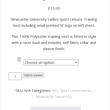
£
13.00
Newcastle University Ladies Sport Leisure Training
Vest including small printed ‘N’ logo on left chest.
This 100% Polyester training vest is fitted in style
with a racer back and includes self fabric collar and
sleeve finish.
Size
NCL
Add to basket
Sport
Leisure
SKU:
N/A
Categories:
NCL Sport Leisurewear
,
Ladies
Newcastle University
Training
Vest