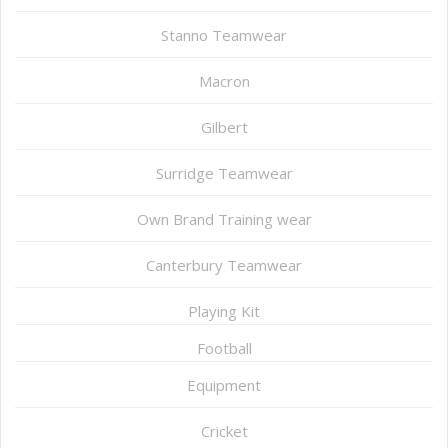
Stanno Teamwear
Macron
Gilbert
Surridge Teamwear
Own Brand Training wear
Canterbury Teamwear
Playing Kit
Football
Equipment
Cricket