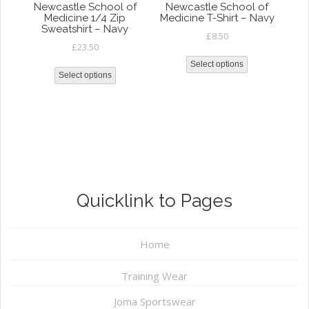
Newcastle School of
Newcastle School of
Medicine 1/4 Zip
Medicine T-Shirt – Navy
Sweatshirt – Navy
£
8.50
£
23.50
Select options
Select options
Quicklink to Pages
Home
Training Wear
Joma Sportswear