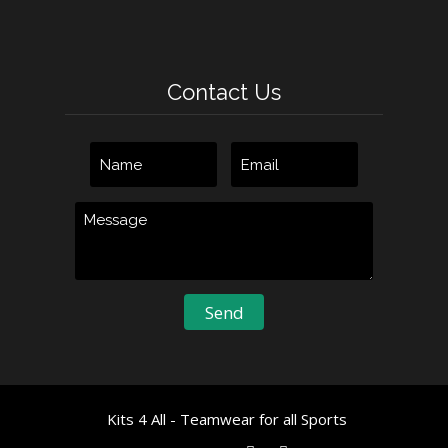
Contact Us
Kits 4 All - Teamwear for all Sports