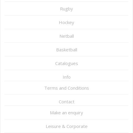
Rugby
Hockey
Netball
Basketball
Catalogues
Info
Terms and Conditions
Contact
Make an enquiry
Leisure & Corporate