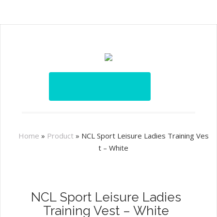
Home
»
Product
»
NCL Sport Leisure Ladies Training Ves
t – White
NCL Sport Leisure Ladies
Training Vest – White