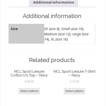
Additional information
-
White
quantity
Additional information
Size
XS (size 8), Small (size 10),
Medium (size 12), Large (size
14), XL (size 16)
Related products
NCL Sport Leisure
NCL Sport Leisure T-Shirt
Cotton l/s Top – Navy
– Navy
£
18.00
£
13.00
Select options
Select options