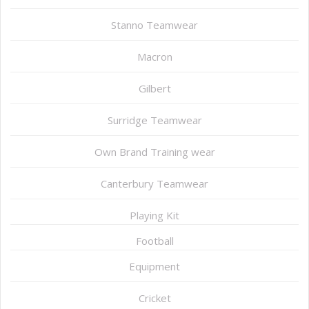
Stanno Teamwear
Macron
Gilbert
Surridge Teamwear
Own Brand Training wear
Canterbury Teamwear
Playing Kit
Football
Equipment
Cricket