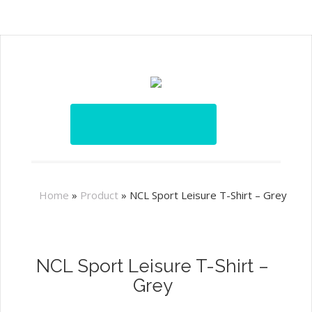
Home
»
Product
»
NCL Sport Leisure T-Shirt – Grey
NCL Sport Leisure T-Shirt –
Grey