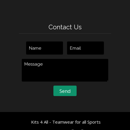
Contact Us
Kits 4 All - Teamwear for all Sports