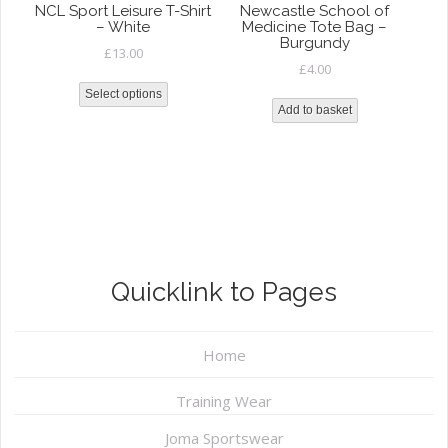
NCL Sport Leisure T-Shirt
Newcastle School of
– White
Medicine Tote Bag –
Burgundy
£
13.00
£
4.00
Select options
Add to basket
Quicklink to Pages
Home
Training Wear
Joma Sportswear