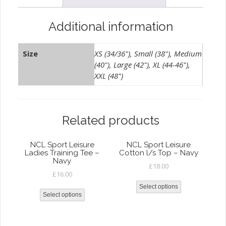
quantity
Additional information
Size
XS (34/36"), Small (38"), Medium
(40"), Large (42"), XL (44-46"),
XXL (48")
Related products
NCL Sport Leisure
NCL Sport Leisure
Ladies Training Tee –
Cotton l/s Top – Navy
Navy
£
18.00
£
16.00
Select options
Select options