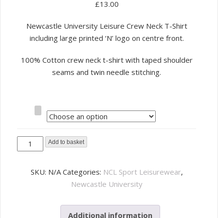
£
13.00
Newcastle University Leisure Crew Neck T-Shirt
including large printed ‘N’ logo on centre front.
100% Cotton crew neck t-shirt with taped shoulder
seams and twin needle stitching.
Size
NCL
Add to basket
Sport
Leisure
SKU:
N/A
Categories:
NCL Sport Leisurewear
,
T-
Newcastle University
Shirt
-
Additional information
Grey