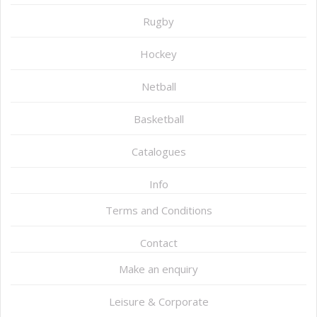
Rugby
Hockey
Netball
Basketball
Catalogues
Info
Terms and Conditions
Contact
Make an enquiry
Leisure & Corporate