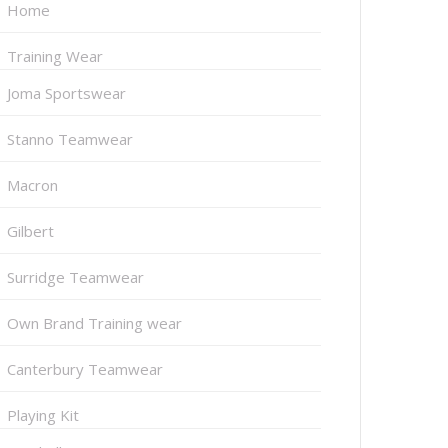
Home
Training Wear
Joma Sportswear
Stanno Teamwear
Macron
Gilbert
Surridge Teamwear
Own Brand Training wear
Canterbury Teamwear
Playing Kit