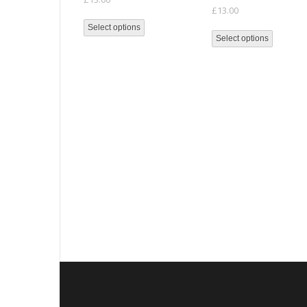
£
13.00
Select options
Select options