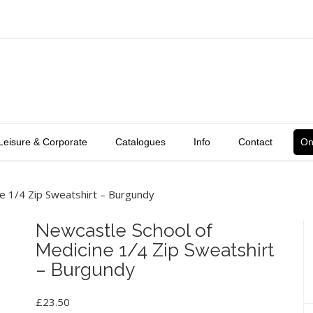
Leisure & Corporate
Catalogues
Info
Contact
On
e 1/4 Zip Sweatshirt – Burgundy
Newcastle School of
Medicine 1/4 Zip Sweatshirt
– Burgundy
£
23.50