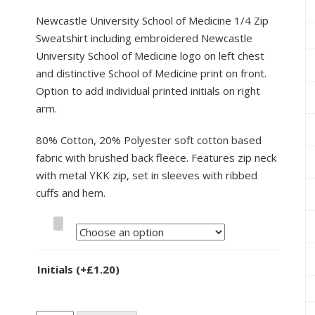
Newcastle University School of Medicine 1/4 Zip
Sweatshirt including embroidered Newcastle
University School of Medicine logo on left chest
and distinctive School of Medicine print on front.
Option to add individual printed initials on right
arm.
80% Cotton, 20% Polyester soft cotton based
fabric with brushed back fleece. Features zip neck
with metal YKK zip, set in sleeves with ribbed
cuffs and hem.
Size
Initials
(+
£
1.20
)