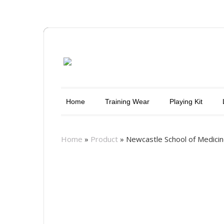
Home
Training Wear
Playing Kit
Home
»
Product
»
Newcastle School of Medicin