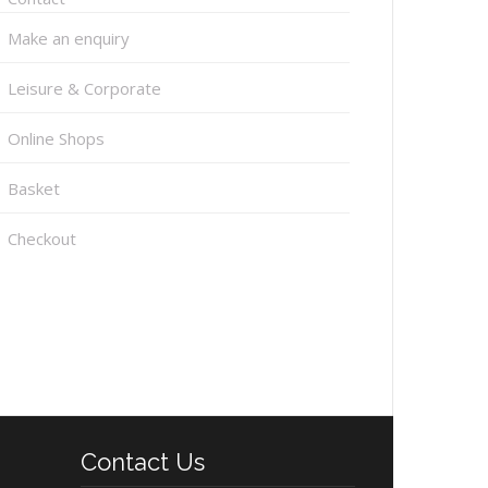
Make an enquiry
Leisure & Corporate
Online Shops
Basket
Checkout
Contact Us