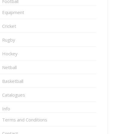
Football
Equipment
Cricket
Rugby
Hockey
Netball
Basketball
Catalogues
Info
Terms and Conditions
Contact