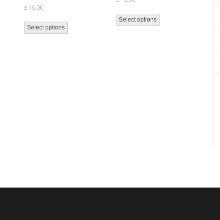
£
16.00
Select options
Select options