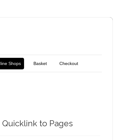
line Shops
Basket
Checkout
Quicklink to Pages