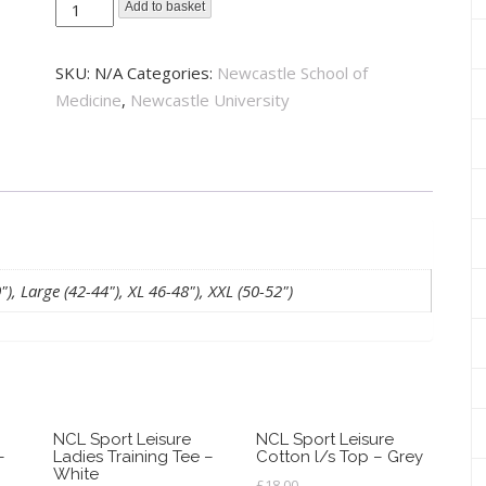
Newcastle
Add to basket
School
of
SKU:
N/A
Categories:
Newcastle School of
Medicine
Medicine
,
Newcastle University
1/4
Zip
Sweatshirt
-
Burgundy
quantity
, Large (42-44"), XL 46-48"), XXL (50-52")
NCL Sport Leisure
NCL Sport Leisure
–
Ladies Training Tee –
Cotton l/s Top – Grey
White
£
18.00