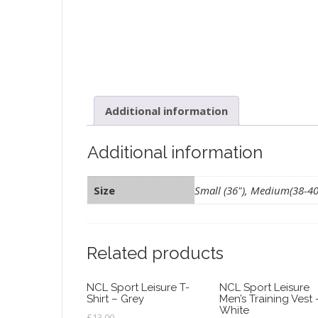
Additional information
Additional information
Size
Small (36"), Medium(38-40")
Related products
NCL Sport Leisure T-
NCL Sport Leisure
Shirt – Grey
Men’s Training Vest 
White
£
13.00