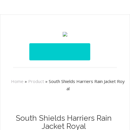
Home
»
Product
»
South Shields Harriers Rain Jacket Roy
al
South Shields Harriers Rain
Jacket Royal