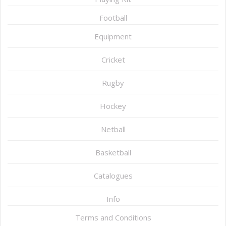
Football
Equipment
Cricket
Rugby
Hockey
Netball
Basketball
Catalogues
Info
Terms and Conditions