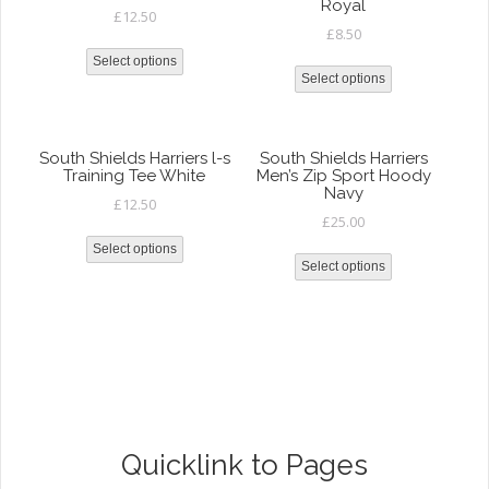
Royal
£
12.50
£
8.50
Select options
Select options
South Shields Harriers l-s
South Shields Harriers
Training Tee White
Men’s Zip Sport Hoody
Navy
£
12.50
£
25.00
Select options
Select options
Quicklink to Pages