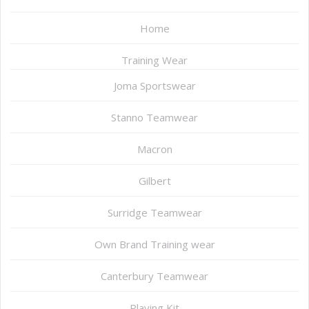
Home
Training Wear
Joma Sportswear
Stanno Teamwear
Macron
Gilbert
Surridge Teamwear
Own Brand Training wear
Canterbury Teamwear
Playing Kit