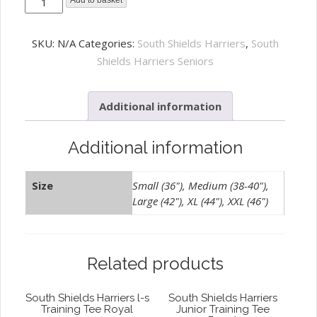
South
Add to basket
Shields
Harriers
SKU:
N/A
Categories:
South Shields Harriers
,
South
Rain
Shields Harriers Seniors
Jacket
Royal
Additional information
quantity
Additional information
Size
Small (36"), Medium (38-40"),
Large (42"), XL (44"), XXL (46")
Related products
South Shields Harriers l-s
South Shields Harriers
Training Tee Royal
Junior Training Tee