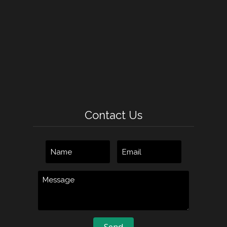
Contact Us