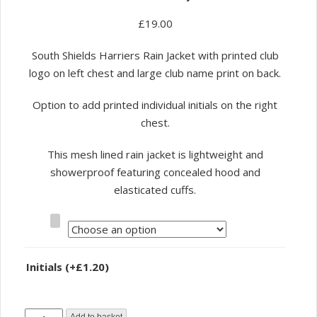
£
19.00
South Shields Harriers Rain Jacket with printed club
logo on left chest and large club name print on back.
Option to add printed individual initials on the right
chest.
This mesh lined rain jacket is lightweight and
showerproof featuring concealed hood and
elasticated cuffs.
Size
Initials
(+
£
1.20
)