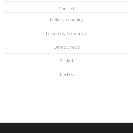
Contact
Make an enquiry
Leisure & Corporate
Online Shops
Basket
Checkout