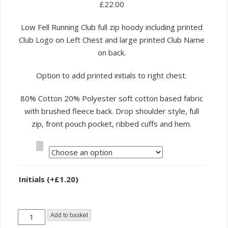
£
22.00
Low Fell Running Club full zip hoody including printed
Club Logo on Left Chest and large printed Club Name
on back.
Option to add printed initials to right chest.
80% Cotton 20% Polyester soft cotton based fabric
with brushed fleece back. Drop shoulder style, full
zip, front pouch pocket, ribbed cuffs and hem.
Size
Initials
(+
£
1.20
)
Low
Add to basket