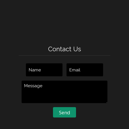
Contact Us