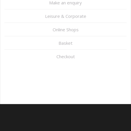
Make an enquiry
Leisure & Corporate
Online Shops
Basket
Checkout