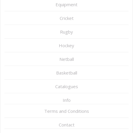
Equipment
Cricket
Rugby
Hockey
Netball
Basketball
Catalogues
Info
Terms and Conditions
Contact