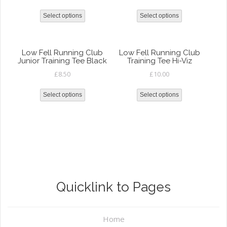
Select options
Select options
Low Fell Running Club
Low Fell Running Club
Junior Training Tee Black
Training Tee Hi-Viz
£
8.50
£
10.00
Select options
Select options
Quicklink to Pages
Home