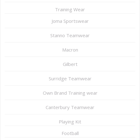
Training Wear
Joma Sportswear
Stanno Teamwear
Macron
Gilbert
Surridge Teamwear
Own Brand Training wear
Canterbury Teamwear
Playing Kit
Football