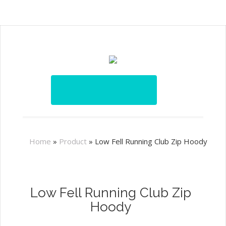
Home
»
Product
»
Low Fell Running Club Zip Hoody
Low Fell Running Club Zip
Hoody