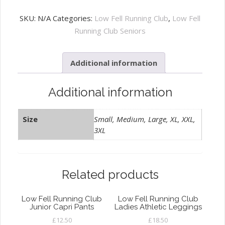
Fell
Running
SKU:
N/A
Categories:
Low Fell Running Club
,
Low Fell
Club
Running Club Seniors
Zip
Hoody
Additional information
quantity
Additional information
Size
Small, Medium, Large, XL, XXL,
3XL
Related products
Low Fell Running Club
Low Fell Running Club
Junior Capri Pants
Ladies Athletic Leggings
£
12.50
£
18.50